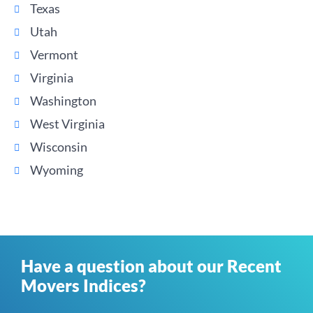
Texas
Utah
Vermont
Virginia
Washington
West Virginia
Wisconsin
Wyoming
Have a question about our Recent
Movers Indices?