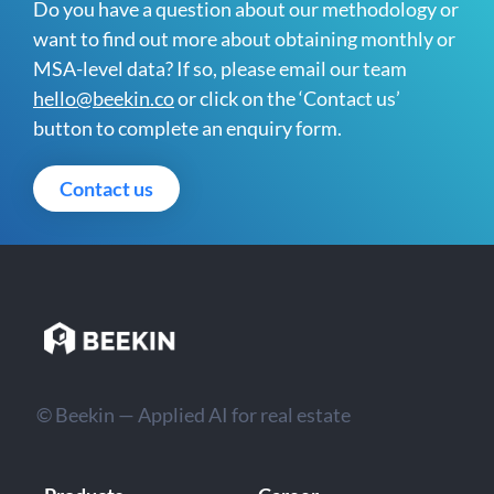
Do you have a question about our methodology or
want to find out more about obtaining monthly or
MSA-level data? If so, please email our team
hello@beekin.co
or click on the ‘Contact us’
button to complete an enquiry form.
Contact us
© Beekin — Applied AI for real estate