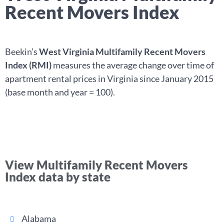
Recent Movers Index
Beekin’s
West Virginia Multifamily Recent Movers
Index (RMI)
measures the average change over time of
apartment rental prices in Virginia since January 2015
(base month and year = 100).
View Multifamily Recent Movers
Index data by state
Alabama