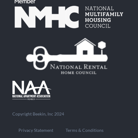
Copyright Beekin, Inc 2024
Privacy Statement
Terms & Conditions