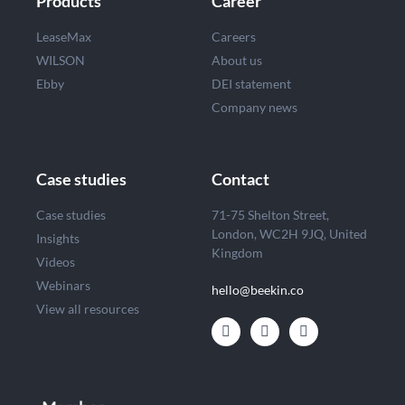
Products
Career
LeaseMax
Careers
WILSON
About us
Ebby
DEI statement
Company news
Case studies
Contact
Case studies
71-75 Shelton Street,
London, WC2H 9JQ, United
Insights
Kingdom
Videos
Webinars
hello@beekin.co
View all resources