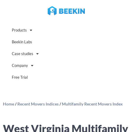
Products
Beekin Labs
Case studies
Company
Free Trial
Home
/
Recent Movers Indices
/
Multifamily Recent Movers Index
West Virginia Multifamily