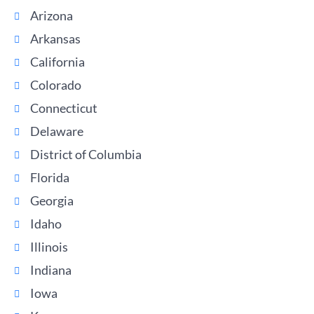
Arizona
Arkansas
California
Colorado
Connecticut
Delaware
District of Columbia
Florida
Georgia
Idaho
Illinois
Indiana
Iowa