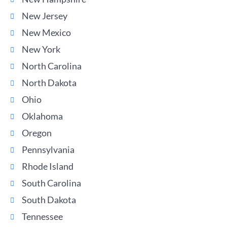
New Jersey
New Mexico
New York
North Carolina
North Dakota
Ohio
Oklahoma
Oregon
Pennsylvania
Rhode Island
South Carolina
South Dakota
Tennessee