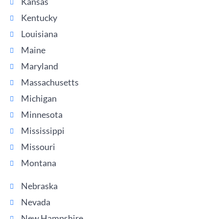
Kansas
Kentucky
Louisiana
Maine
Maryland
Massachusetts
Michigan
Minnesota
Mississippi
Missouri
Montana
Nebraska
Nevada
New Hampshire