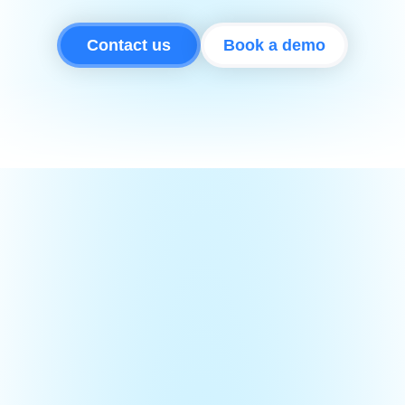
Contact us
Book a demo