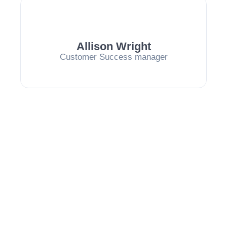
Allison Wright
Customer Success manager
Our Values
At Beekin, our values guide everything we do. We
believe in innovation, transparency, and a
commitment to excellence.