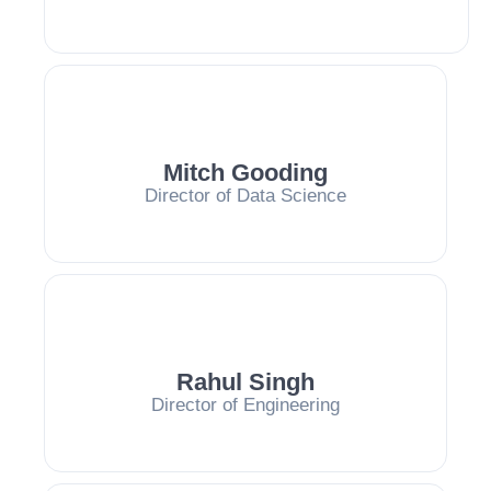
Mitch Gooding
Director of Data Science
Rahul Singh
Director of Engineering