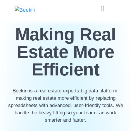
Making Real
Estate More
Efficient
Beekin is a real estate experts big data platform,
making real estate more efficient by replacing
spreadsheets with advanced, user-friendly tools. We
handle the heavy lifting so your team can work
smarter and faster.