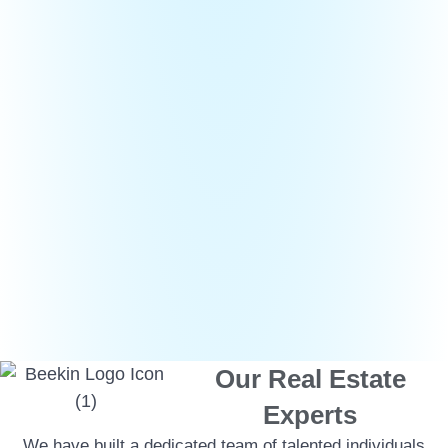
Our Real Estate
Experts
We have built a dedicated team of talented individuals