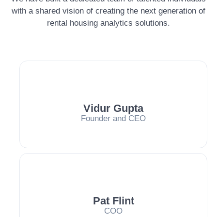
with a shared vision of creating the next generation of
rental housing analytics solutions.
Vidur Gupta
Founder and CEO
Pat Flint
COO