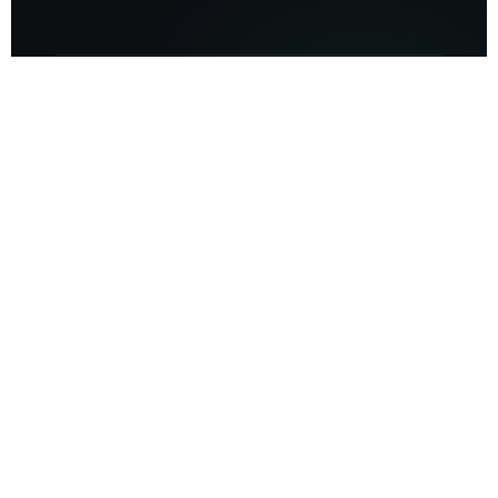
50M+
Units of proprietary data processed
400bps
Occupancy uplift delivered via alt-data
$45B
Assets Optimized via Beekin AI systems