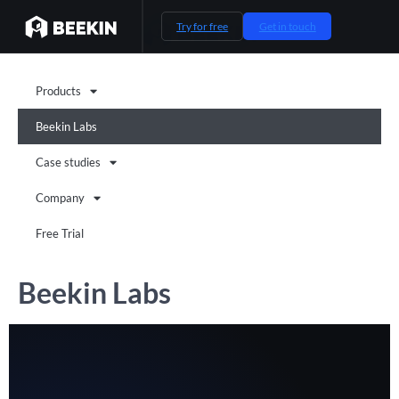
Try for free
Get in touch
Products
Beekin Labs
Case studies
Company
Free Trial
Beekin Labs