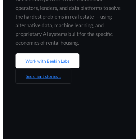
operators, lenders, and data platforms to solve
the hardest problems in real estate — using
alternative data, machine learning, and
proprietary AI systems built for the specific
economics of rental housing.
Work with Beekin Labs
See client stories ↓