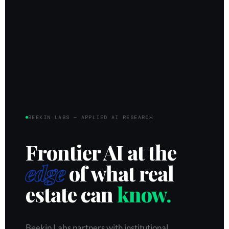
BEEKIN LABS — APPLIED AI RESEARCH
Frontier AI at the
edge
of what real
estate can
know.
Beekin Labs partners with institutional