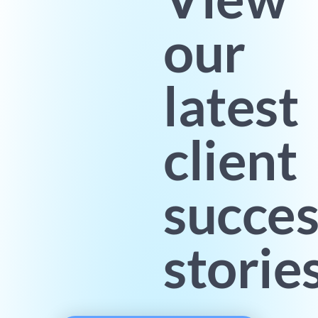
our
latest
client
succes
storie