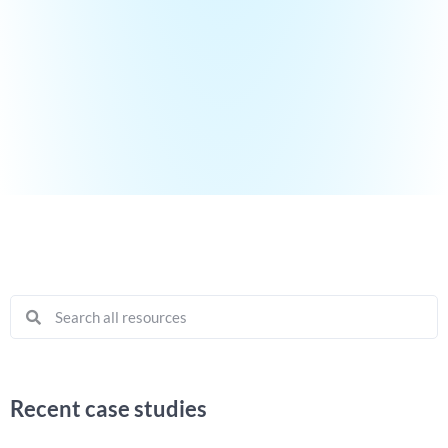
Recent case studies