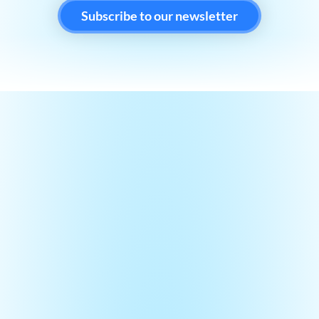
Subscribe to our newsletter