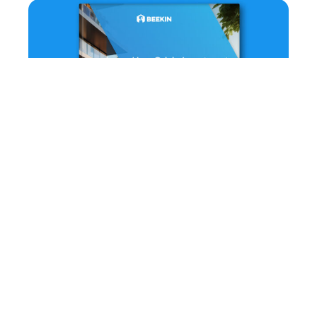
How Origin Investments Leverages AI-
Powered Renter Models for Dynamic Decision
Making
September 18, 2023