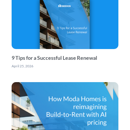
9 Tips for a Successful Lease Renewal
April 25, 2026