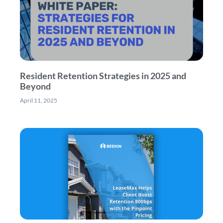
Resident Retention Strategies in 2025 and
Beyond
April 11, 2025