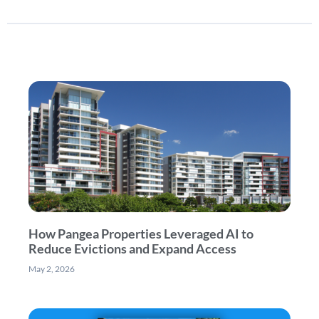
How Pangea Properties Leveraged AI to
Reduce Evictions and Expand Access
May 2, 2026