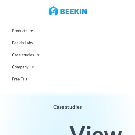
Products
Beekin Labs
Case studies
Company
Free Trial
Case studies
View