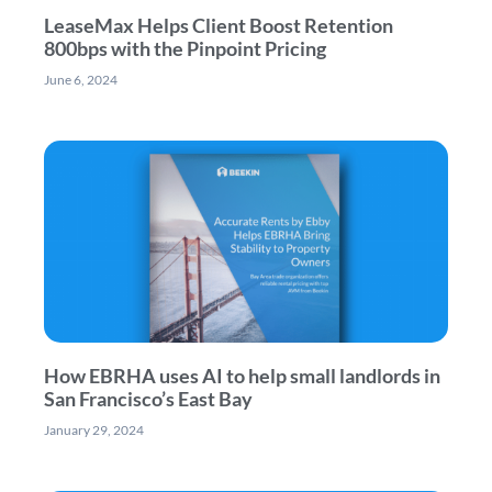
LeaseMax Helps Client Boost Retention
800bps with the Pinpoint Pricing
June 6, 2024
How EBRHA uses AI to help small landlords in
San Francisco’s East Bay
January 29, 2024