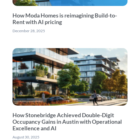
How Moda Homes is reimagining Build-to-
Rent with AI pricing
December 28, 2025
How Stonebridge Achieved Double-Digit
Occupancy Gains in Austin with Operational
Excellence and AI
August 30, 2025