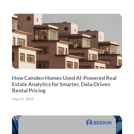
How Camden Homes Used AI-Powered Real
Estate Analytics for Smarter, Data-Driven
Rental Pricing
May 25, 2025