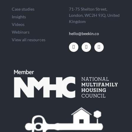
Case studies
71-75 Shelton Street,
London, WC2H 9JQ, United
Insights
Kingdom
Videos
Webinars
hello@beekin.co
View all resources