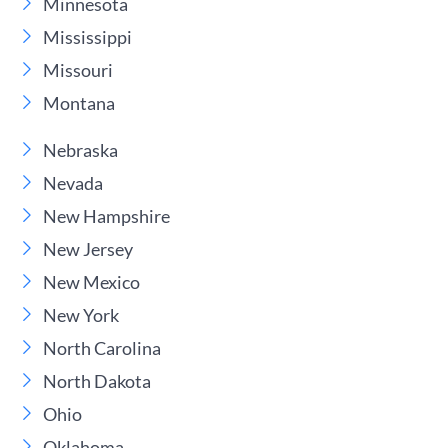
Minnesota
Mississippi
Missouri
Montana
Nebraska
Nevada
New Hampshire
New Jersey
New Mexico
New York
North Carolina
North Dakota
Ohio
Oklahoma