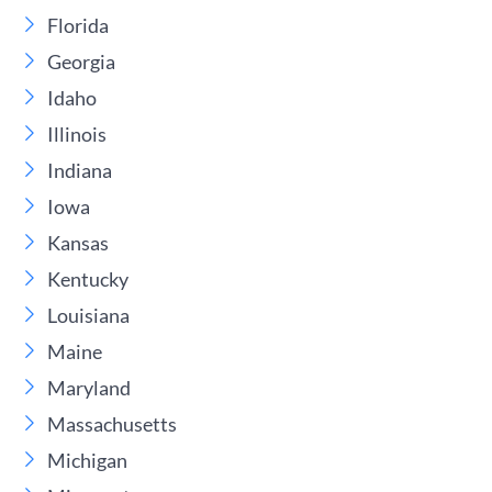
Florida
Georgia
Idaho
Illinois
Indiana
Iowa
Kansas
Kentucky
Louisiana
Maine
Maryland
Massachusetts
Michigan