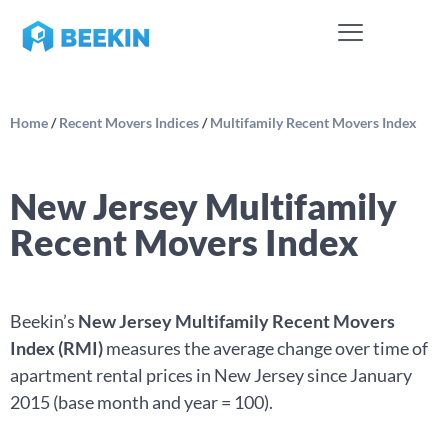
Home
/
Recent Movers Indices
/
Multifamily Recent Movers Index
New Jersey Multifamily
Recent Movers Index
Beekin’s
New Jersey Multifamily Recent Movers
Index (RMI)
measures the average change over time of
apartment rental prices in New Jersey since January
2015 (base month and year = 100).