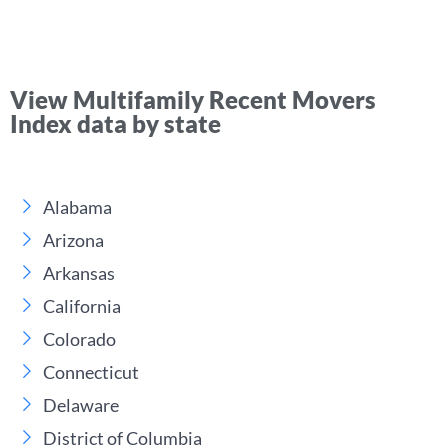
View Multifamily Recent Movers
Index data by state
Alabama
Arizona
Arkansas
California
Colorado
Connecticut
Delaware
District of Columbia