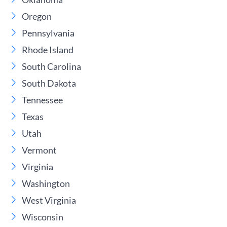
Oregon
Pennsylvania
Rhode Island
South Carolina
South Dakota
Tennessee
Texas
Utah
Vermont
Virginia
Washington
West Virginia
Wisconsin