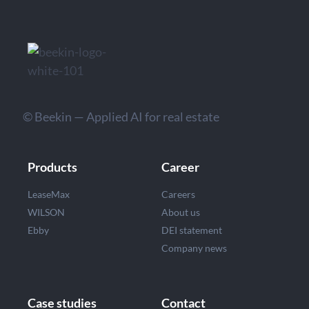
© Beekin — Applied AI for real estate
Products
Career
LeaseMax
Careers
WILSON
About us
Ebby
DEI statement
Company news
Case studies
Contact