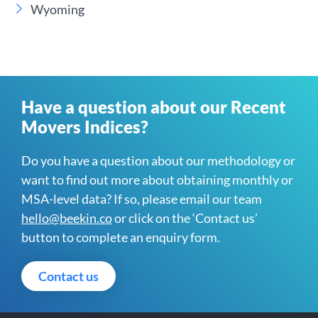
Wyoming
Have a question about our Recent
Movers Indices?
Do you have a question about our methodology or
want to find out more about obtaining monthly or
MSA-level data? If so, please email our team
hello@beekin.co
or click on the ‘Contact us’
button to complete an enquiry form.
Contact us