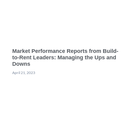
Market Performance Reports from Build-
to-Rent Leaders: Managing the Ups and
Downs
April 21, 2023