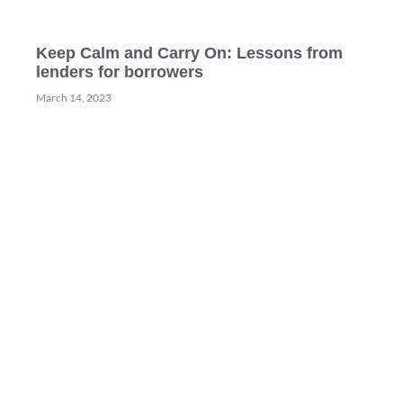
Keep Calm and Carry On: Lessons from
lenders for borrowers
March 14, 2023
Webinar: Revolutionizing rental valuations
with Ebby, the AI-powered AVM
February 22, 2023