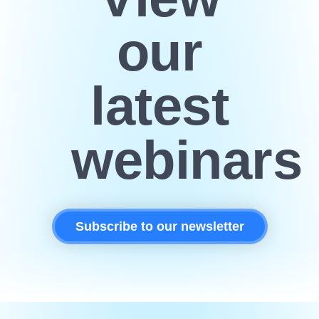
our
latest
webinars
Subscribe to our newsletter