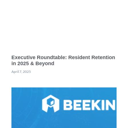
Executive Roundtable: Resident Retention
in 2025 & Beyond
April 7, 2025