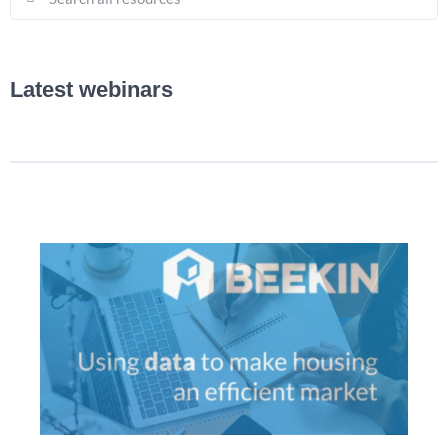
Latest webinars