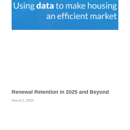
Renewal Retention in 2025 and Beyond
March 1, 2025