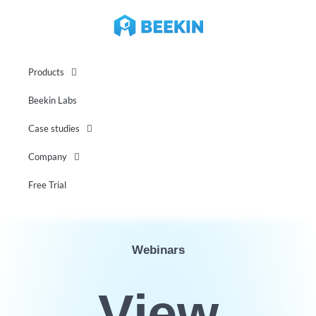
Products
Beekin Labs
Case studies
Company
Free Trial
Webinars
View