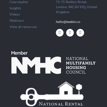
Case studies
71-75 Shelton Street,
London, WC2H 9JQ, United
Insights
Kingdom
Videos
Webinars
hello@beekin.co
View all resources