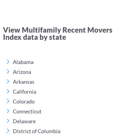
View Multifamily Recent Movers
Index data by state
Alabama
Arizona
Arkansas
California
Colorado
Connecticut
Delaware
District of Columbia