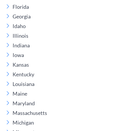
Florida
Georgia
Idaho
Illinois
Indiana
Iowa
Kansas
Kentucky
Louisiana
Maine
Maryland
Massachusetts
Michigan