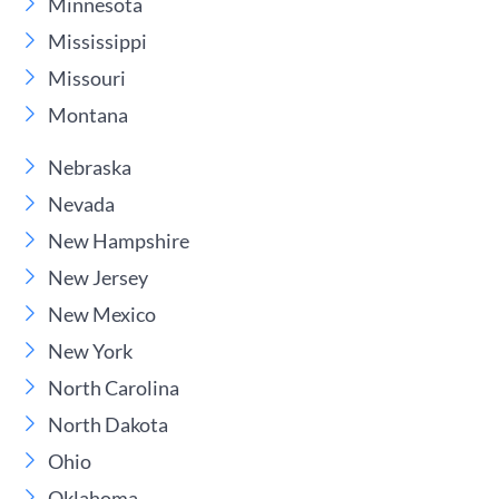
Minnesota
Mississippi
Missouri
Montana
Nebraska
Nevada
New Hampshire
New Jersey
New Mexico
New York
North Carolina
North Dakota
Ohio
Oklahoma