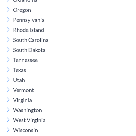
Oregon
Pennsylvania
Rhode Island
South Carolina
South Dakota
Tennessee
Texas
Utah
Vermont
Virginia
Washington
West Virginia
Wisconsin