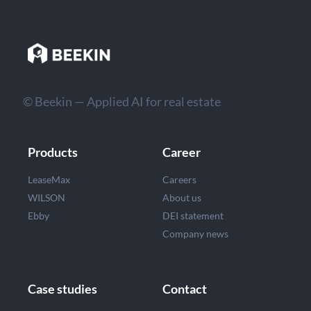
© Beekin — Applied AI for real estate
Products
Career
LeaseMax
Careers
WILSON
About us
Ebby
DEI statement
Company news
Case studies
Contact