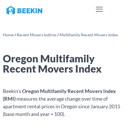
Home
/
Recent Movers Indices
/
Multifamily Recent Movers Index
Oregon Multifamily
Recent Movers Index
Beekin’s
Oregon Multifamily Recent Movers Index
(RMI)
measures the average change over time of
apartment rental prices in Oregon since January 2015
(base month and year = 100).