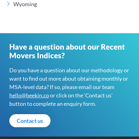
Wyoming
Have a question about our Recent
Movers Indices?
Do you have a question about our methodology or
want to find out more about obtaining monthly or
MSA-level data? If so, please email our team
hello@beekin.co
or click on the ‘Contact us’
button to complete an enquiry form.
Contact us