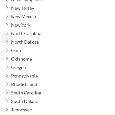
New Jersey
New Mexico
New York
North Carolina
North Dakota
Ohio
Oklahoma
Oregon
Pennsylvania
Rhode Island
South Carolina
South Dakota
Tennessee