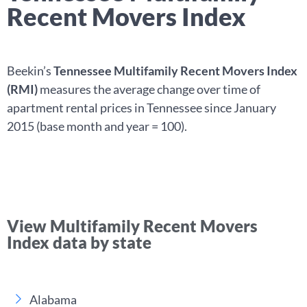
Recent Movers Index
Beekin’s
Tennessee Multifamily Recent Movers Index
(RMI)
measures the average change over time of
apartment rental prices in Tennessee since January
2015 (base month and year = 100).
View Multifamily Recent Movers
Index data by state
Alabama