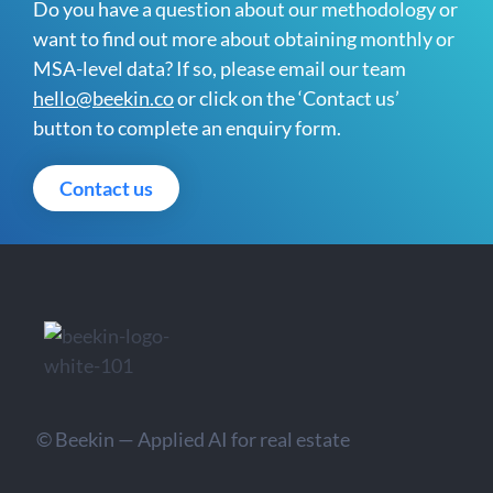
Do you have a question about our methodology or
want to find out more about obtaining monthly or
MSA-level data? If so, please email our team
hello@beekin.co
or click on the ‘Contact us’
button to complete an enquiry form.
Contact us
© Beekin — Applied AI for real estate