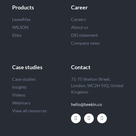
Products
Career
LeaseMax
Careers
WILSON
About us
Ebby
DEI statement
Company news
Case studies
Contact
Case studies
71-75 Shelton Street,
London, WC2H 9JQ, United
Insights
Kingdom
Videos
Webinars
hello@beekin.co
View all resources