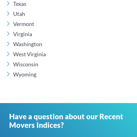
Texas
Utah
Vermont
Virginia
Washington
West Virginia
Wisconsin
Wyoming
Have a question about our Recent
Movers Indices?