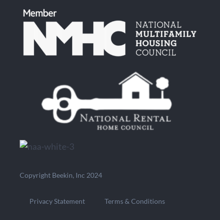
Copyright Beekin, Inc 2024
Privacy Statement
Terms & Conditions