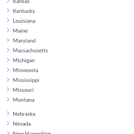
Kansas
Kentucky
Louisiana
Maine
Maryland
Massachusetts
Michigan
Minnesota
Mississippi
Missouri
Montana
Nebraska
Nevada
New Hampshire