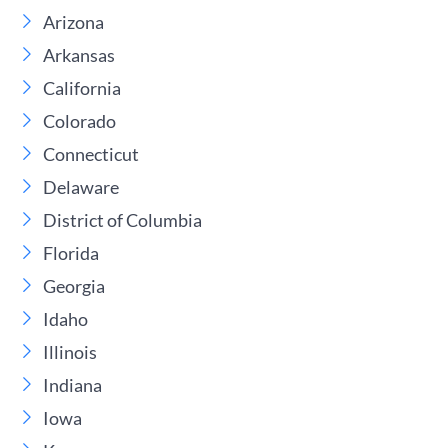
Arizona
Arkansas
California
Colorado
Connecticut
Delaware
District of Columbia
Florida
Georgia
Idaho
Illinois
Indiana
Iowa