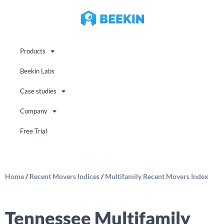
Products
Beekin Labs
Case studies
Company
Free Trial
Home
/
Recent Movers Indices
/
Multifamily Recent Movers Index
Tennessee Multifamily