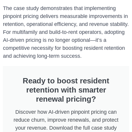
The case study demonstrates that implementing
pinpoint pricing delivers measurable improvements in
retention, operational efficiency, and revenue stability.
For multifamily and build-to-rent operators, adopting
AI-driven pricing is no longer optional—it’s a
competitive necessity for boosting resident retention
and achieving long-term success.
Ready to boost resident
retention with smarter
renewal pricing?
Discover how AI-driven pinpoint pricing can
reduce churn, improve renewals, and protect
your revenue. Download the full case study