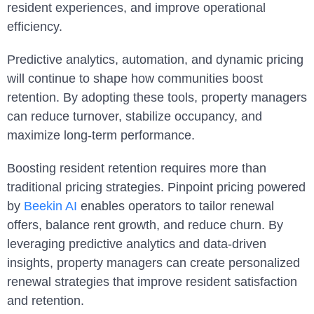
resident experiences, and improve operational
efficiency.
Predictive analytics, automation, and dynamic pricing
will continue to shape how communities boost
retention. By adopting these tools, property managers
can reduce turnover, stabilize occupancy, and
maximize long-term performance.
Boosting resident retention requires more than
traditional pricing strategies. Pinpoint pricing powered
by
Beekin AI
enables operators to tailor renewal
offers, balance rent growth, and reduce churn. By
leveraging predictive analytics and data-driven
insights, property managers can create personalized
renewal strategies that improve resident satisfaction
and retention.