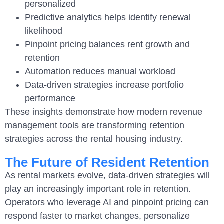
personalized
Predictive analytics helps identify renewal
likelihood
Pinpoint pricing balances rent growth and
retention
Automation reduces manual workload
Data-driven strategies increase portfolio
performance
These insights demonstrate how modern revenue
management tools are transforming retention
strategies across the rental housing industry.
The Future of Resident Retention
As rental markets evolve, data-driven strategies will
play an increasingly important role in retention.
Operators who leverage AI and pinpoint pricing can
respond faster to market changes, personalize