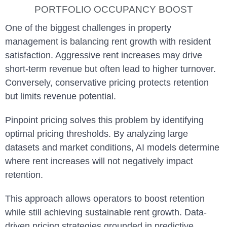
PORTFOLIO OCCUPANCY BOOST
One of the biggest challenges in property
management is balancing rent growth with resident
satisfaction. Aggressive rent increases may drive
short-term revenue but often lead to higher turnover.
Conversely, conservative pricing protects retention
but limits revenue potential.
Pinpoint pricing solves this problem by identifying
optimal pricing thresholds. By analyzing large
datasets and market conditions, AI models determine
where rent increases will not negatively impact
retention.
This approach allows operators to boost retention
while still achieving sustainable rent growth. Data-
driven pricing strategies grounded in predictive