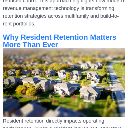
reduced churn. This approach highlights how modern
revenue management technology is transforming
retention strategies across multifamily and build-to-
rent portfolios.
Why Resident Retention Matters
More Than Ever
Resident retention directly impacts operating