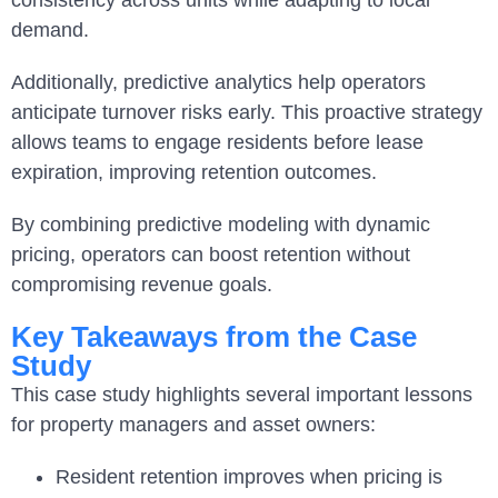
demand.
Additionally, predictive analytics help operators
anticipate turnover risks early. This proactive strategy
allows teams to engage residents before lease
expiration, improving retention outcomes.
By combining predictive modeling with dynamic
pricing, operators can boost retention without
compromising revenue goals.
Key Takeaways from the Case
Study
This case study highlights several important lessons
for property managers and asset owners:
Resident retention improves when pricing is