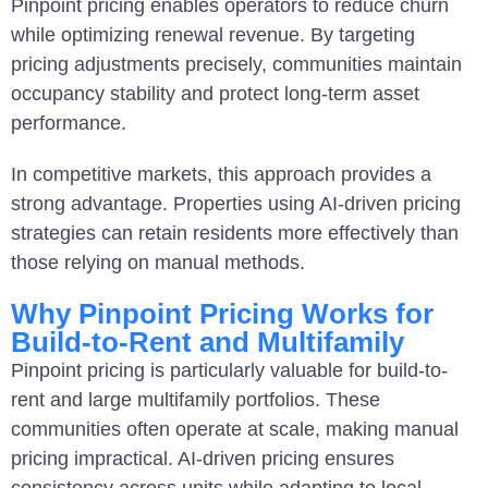
Pinpoint pricing enables operators to reduce churn
while optimizing renewal revenue. By targeting
pricing adjustments precisely, communities maintain
occupancy stability and protect long-term asset
performance.
In competitive markets, this approach provides a
strong advantage. Properties using AI-driven pricing
strategies can retain residents more effectively than
those relying on manual methods.
Why Pinpoint Pricing Works for
Build-to-Rent and Multifamily
Pinpoint pricing is particularly valuable for build-to-
rent and large multifamily portfolios. These
communities often operate at scale, making manual
pricing impractical. AI-driven pricing ensures
consistency across units while adapting to local