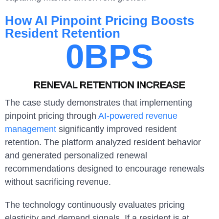
How AI Pinpoint Pricing Boosts
Resident Retention
0
BPS
RENEVAL RETENTION INCREASE
The case study demonstrates that implementing
pinpoint pricing through
AI-powered revenue
management
significantly improved resident
retention. The platform analyzed resident behavior
and generated personalized renewal
recommendations designed to encourage renewals
without sacrificing revenue.
The technology continuously evaluates pricing
elasticity and demand signals. If a resident is at