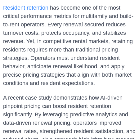
Resident retention
has become one of the most
critical performance metrics for multifamily and build-
to-rent operators. Every renewal secured reduces
turnover costs, protects occupancy, and stabilizes
revenue. Yet, in competitive rental markets, retaining
residents requires more than traditional pricing
strategies. Operators must understand resident
behavior, anticipate renewal likelihood, and apply
precise pricing strategies that align with both market
conditions and resident expectations.
A recent case study demonstrates how AI-driven
pinpoint pricing can boost resident retention
significantly. By leveraging predictive analytics and
data-driven renewal pricing, operators improved
renewal rates, strengthened resident satisfaction, and