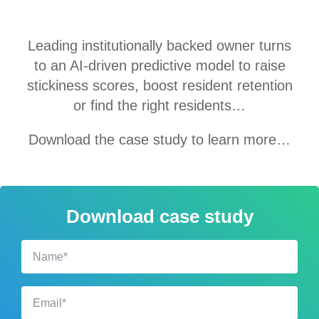
Leading i
nstitutionally backed
owner turns
to an AI-driven predictive model to raise
stickiness scores, boost resident retention
or find the right residents…
Download the case study to learn more…
Download case study