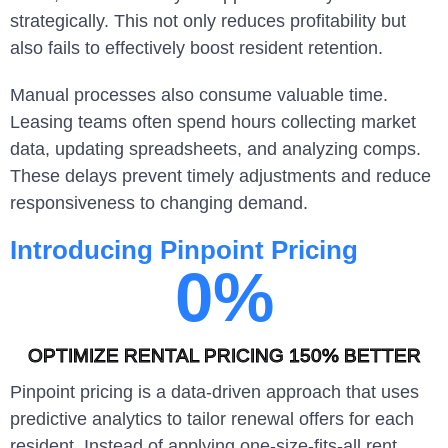
strategically. This not only reduces profitability but
also fails to effectively boost resident retention.
Manual processes also consume valuable time.
Leasing teams often spend hours collecting market
data, updating spreadsheets, and analyzing comps.
These delays prevent timely adjustments and reduce
responsiveness to changing demand.
Introducing Pinpoint Pricing
0
%
OPTIMIZE RENTAL PRICING 150% BETTER
Pinpoint pricing is a data-driven approach that uses
predictive analytics to tailor renewal offers for each
resident. Instead of applying one-size-fits-all rent