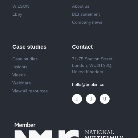
WILSON
About us
Ebby
DEI statement
Company news
Case studies
Contact
Case studies
71-75 Shelton Street,
London, WC2H 9JQ,
Insights
United Kingdom
Videos
Webinars
hello@beekin.co
View all resources