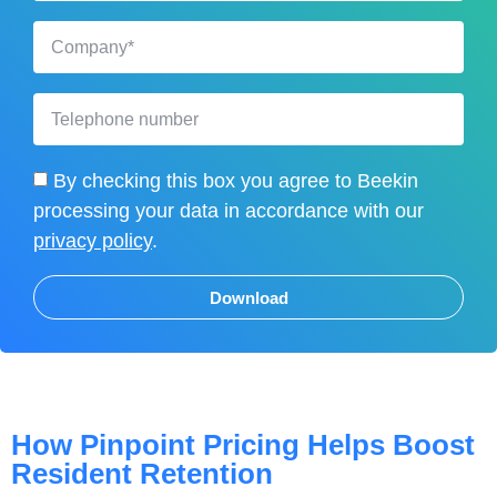
By checking this box you agree to Beekin
processing your data in accordance with our
privacy policy
.
Download
How Pinpoint Pricing Helps Boost
Resident Retention