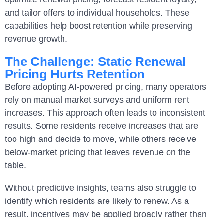
and tailor offers to individual households. These
capabilities help boost retention while preserving
revenue growth.
The Challenge: Static Renewal
Pricing Hurts Retention
Before adopting AI-powered pricing, many operators
rely on manual market surveys and uniform rent
increases. This approach often leads to inconsistent
results. Some residents receive increases that are
too high and decide to move, while others receive
below-market pricing that leaves revenue on the
table.
Without predictive insights, teams also struggle to
identify which residents are likely to renew. As a
result, incentives may be applied broadly rather than