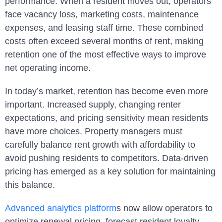
performance. When a resident moves out, operators
face vacancy loss, marketing costs, maintenance
expenses, and leasing staff time. These combined
costs often exceed several months of rent, making
retention one of the most effective ways to improve
net operating income.
In today’s market, retention has become even more
important. Increased supply, changing renter
expectations, and pricing sensitivity mean residents
have more choices. Property managers must
carefully balance rent growth with affordability to
avoid pushing residents to competitors. Data-driven
pricing has emerged as a key solution for maintaining
this balance.
Advanced analytics platform
s now allow operators to
optimize renewal pricing, forecast resident loyalty,