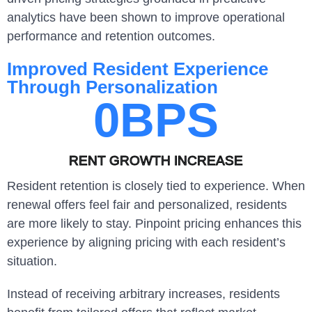
analytics have been shown to improve operational
performance and retention outcomes.
Improved Resident Experience
Through Personalization
0
BPS
RENT GROWTH INCREASE
Resident retention is closely tied to experience. When
renewal offers feel fair and personalized, residents
are more likely to stay. Pinpoint pricing enhances this
experience by aligning pricing with each resident’s
situation.
Instead of receiving arbitrary increases, residents