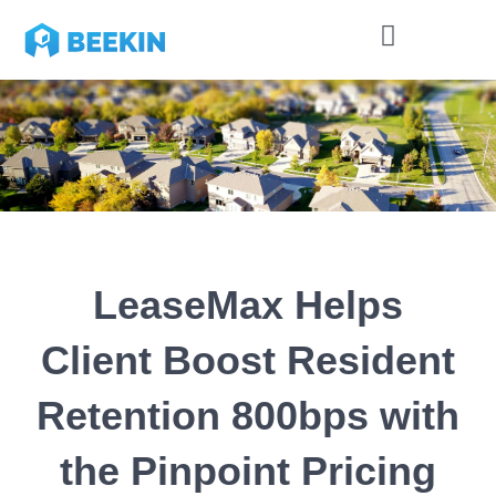
LeaseMax Helps
Client Boost Resident
Retention 800bps with
the Pinpoint Pricing