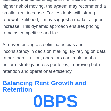
higher risk of moving, the system may recommend a
smaller rent increase. For residents with strong
renewal likelihood, it may suggest a market-aligned
increase. This dynamic approach ensures pricing
remains competitive and fair.
AI-driven pricing also eliminates bias and
inconsistency in decision-making. By relying on data
rather than intuition, operators can implement a
uniform strategy across portfolios, improving both
retention and operational efficiency.
Balancing Rent Growth and
Retention
0
BPS