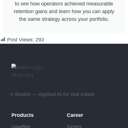
to see how operators achieved measurable
retention gains and learn how you can apply
the same strategy across your portfolio.
Post Views:
293
© Beekin — Applied AI for real estate
Products
Career
LeaseMax
Careers