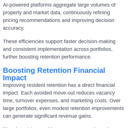
AI-powered platforms aggregate large volumes of
property and market data, continuously refining
pricing recommendations and improving decision
accuracy.
These efficiencies support faster decision-making
and consistent implementation across portfolios,
further boosting retention performance.
Boosting Retention Financial
Impact
Improving resident retention has a direct financial
impact. Each avoided move-out reduces vacancy
time, turnover expenses, and marketing costs. Over
large portfolios, even modest retention improvements
can generate significant revenue gains.