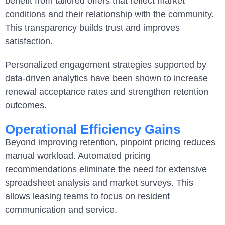
benefit from tailored offers that reflect market
conditions and their relationship with the community.
This transparency builds trust and improves
satisfaction.
Personalized engagement strategies supported by
data-driven analytics have been shown to increase
renewal acceptance rates and strengthen retention
outcomes.
Operational Efficiency Gains
Beyond improving retention, pinpoint pricing reduces
manual workload. Automated pricing
recommendations eliminate the need for extensive
spreadsheet analysis and market surveys. This
allows leasing teams to focus on resident
communication and service.