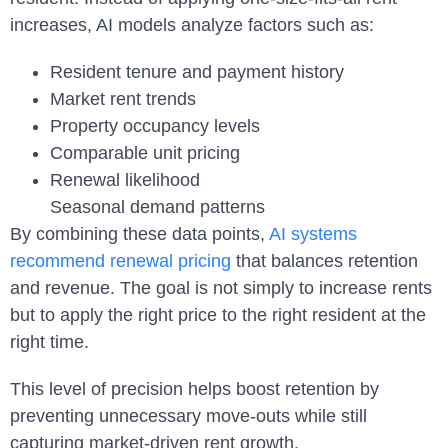
increases, AI models analyze factors such as:
Resident tenure and payment history
Market rent trends
Property occupancy levels
Comparable unit pricing
Renewal likelihood
Seasonal demand patterns
By combining these data points,
AI systems
recommend renewal pricing
that balances retention
and revenue. The goal is not simply to increase rents
but to apply the right price to the right resident at the
right time.
This level of precision helps boost retention by
preventing unnecessary move-outs while still
capturing market-driven rent growth.