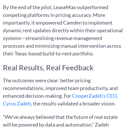
By the end of the pilot, LeaseMax outperformed
competing platforms in pricing accuracy. More
importantly, it empowered Camden to implement
dynamic rent updates directly within their operational
systems—streamlining revenue management
processes and minimizing manual intervention across
their Texas-based build-to-rent portfolio.
Real Results, Real Feedback
The outcomes were clear: better pricing
recommendations, improved team productivity, and
enhanced decision-making. For
CooperZadeh’s CEO,
Cyrus Zadeh
, the results validated a broader vision.
“We’ve always believed that the future of real estate
will be powered by data and automation,” Zadeh