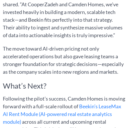
shared. “At CooperZadeh and Camden Homes, we’ve
invested heavily in building a modern, scalable tech
stack—and Beekin fits perfectly into that strategy.
Their ability to ingest and synthesize massive volumes
of data into actionable insights is truly impressive.”
The move toward AI-driven pricing not only
accelerated operations but also gave leasing teams a
stronger foundation for strategic decisions—especially
as the company scales into new regions and markets.
What’s Next?
Following the pilot’s success, Camden Homes is moving
forward with a full-scale rollout of
Beekin’s LeaseMax
AI Rent Module (AI-powered real estate analytics
module)
across all current and upcoming rental