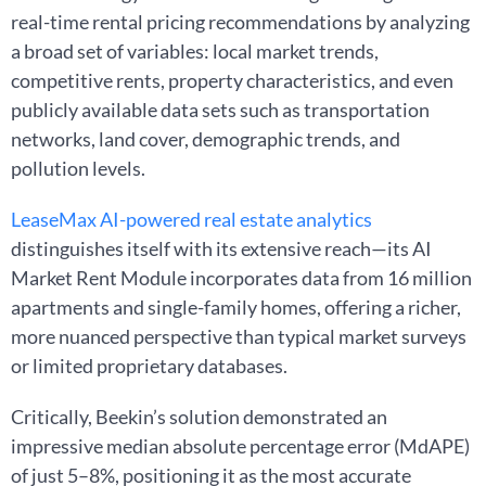
real-time rental pricing recommendations by analyzing
a broad set of variables: local market trends,
competitive rents, property characteristics, and even
publicly available data sets such as transportation
networks, land cover, demographic trends, and
pollution levels.
LeaseMax AI-powered real estate analytics
distinguishes itself with its extensive reach—its AI
Market Rent Module incorporates data from 16 million
apartments and single-family homes, offering a richer,
more nuanced perspective than typical market surveys
or limited proprietary databases.
Critically, Beekin’s solution demonstrated an
impressive median absolute percentage error (MdAPE)
of just 5–8%, positioning it as the most accurate