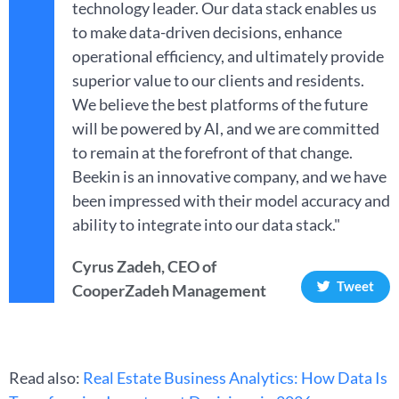
technology leader. Our data stack enables us
to make data-driven decisions, enhance
operational efficiency, and ultimately provide
superior value to our clients and residents.
We believe the best platforms of the future
will be powered by AI, and we are committed
to remain at the forefront of that change.
Beekin is an innovative company, and we have
been impressed with their model accuracy and
ability to integrate into our data stack."
Cyrus Zadeh, CEO of
Tweet
CooperZadeh Management
Read also:
Real Estate Business Analytics: How Data Is