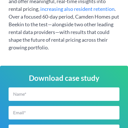
and offer meaningful, real-time insights into
rental pricing,
increasing also resident retention
.
Over a focused 60-day period, Camden Homes put
Beekin to the test—alongside two other leading
rental data providers—with results that could
shape the future of rental pricing across their
growing portfolio.
Download case study