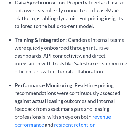
Data Synchronization
: Property-level and market
data were seamlessly connected to LeaseMax’s
platform, enabling dynamic rent pricing insights
tailored to the build-to-rent model.
Training & Integration
: Camden’s internal teams
were quickly onboarded through intuitive
dashboards, API connectivity, and direct
integration with tools like Salesforce—supporting
efficient cross-functional collaboration.
Performance Monitoring
: Real-time pricing
recommendations were continuously assessed
against actual leasing outcomes and internal
feedback from asset managers and leasing
professionals, with an eye on both
revenue
performance
and
resident retention
.