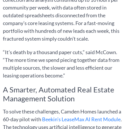
community per week, with data often stored in
outdated spreadsheets disconnected from the
company’s core leasing systems. For a fast-moving
portfolio with hundreds of new leads each week, this
fractured system simply couldn’t scale.
“It’s death by a thousand paper cuts,” said McCown.
“The more time we spend piecing together data from
multiple sources, the slower and less efficient our
leasing operations become.”
A Smarter, Automated Real Estate
Management Solution
To solve these challenges, Camden Homes launched a
60-day pilot with
Beekin’s LeaseMax AI Rent
Module
.
The technology uses artificial intelligence to generate