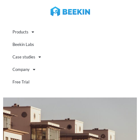
Products
Beekin Labs
Case studies
Company
Free Trial