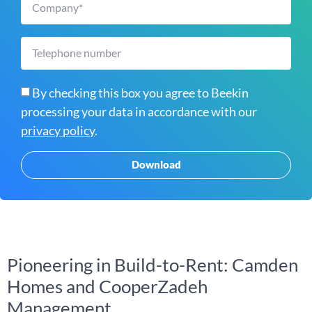
By checking this box you agree to Beekin
processing your data in accordance with our
privacy policy
.
Download
Pioneering in Build-to-Rent: Camden
Homes and CooperZadeh
Management