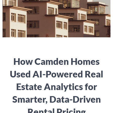
How Camden Homes
Used AI-Powered Real
Estate Analytics for
Smarter, Data-Driven
Rental Pricing