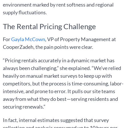
environment marked by rent softness and regional
supply fluctuations.
The Rental Pricing Challenge
For
Gayla McCown
, VP of Property Management at
CooperZadeh, the pain points were clear.
“Pricing rentals accurately in a dynamic market has
always been challenging,” she explained. “We’ve relied
heavily on manual market surveys to keep up with
competitors, but the process is time-consuming, labor-
intensive, and prone to error. It pulls our site teams
away from what they do best—serving residents and
securing renewals.”
In fact, internal estimates suggested that survey
collection and analysis consumed up to 10 hours per