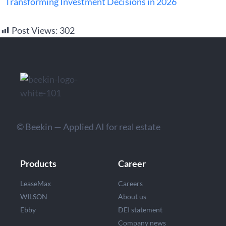
Transforming Investment Decisions in 2026
Post Views:
302
© Beekin — Applied AI for real estate
Products
Career
LeaseMax
Careers
WILSON
About us
Ebby
DEI statement
Company news