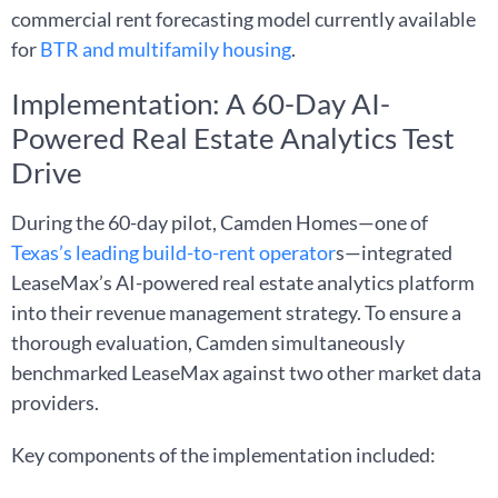
commercial rent forecasting model currently available
for
BTR and multifamily housing
.
Implementation: A 60-Day AI-
Powered Real Estate Analytics Test
Drive
During the 60-day pilot, Camden Homes—one of
Texas’s leading build-to-rent operator
s—integrated
LeaseMax’s AI-powered real estate analytics platform
into their revenue management strategy. To ensure a
thorough evaluation, Camden simultaneously
benchmarked LeaseMax against two other market data
providers.
Key components of the implementation included: