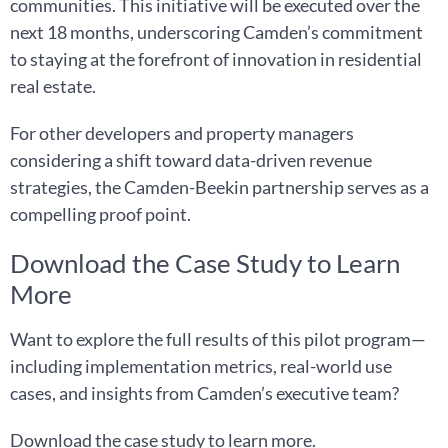
communities. This initiative will be executed over the
next 18 months, underscoring Camden’s commitment
to staying at the forefront of innovation in residential
real estate.
For other developers and property managers
considering a shift toward data-driven revenue
strategies, the Camden-Beekin partnership serves as a
compelling proof point.
Download the Case Study to Learn
More
Want to explore the full results of this pilot program—
including implementation metrics, real-world use
cases, and insights from Camden’s executive team?
Download the case study to learn more.