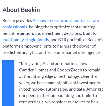
About Beekin
Beekin provides
AI-powered solutions for real estate
professionals
, helping them optimize rental pricing,
tenant retention, and investment decisions. Built for
multifamily
,
single-family
, and BTR portfolios, Beekin’s
platforms empower clients to harness the power of
predictive analytics and real-time market intelligence.
"Integrating AI and automation allows
Camden Homes and CooperZadeh to remain
at the cutting edge of technology. Over the
years, we have made significant investments
in technology, automation, and data. Amongst
our peers in the homebuilding and build-to-
rent verticals, we consider ourselves to be a