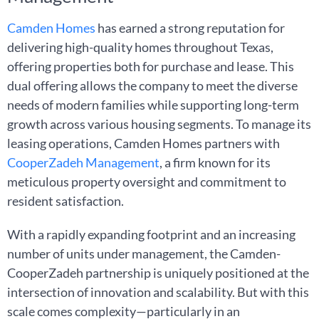
Camden Homes
has earned a strong reputation for
delivering high-quality homes throughout Texas,
offering properties both for purchase and lease. This
dual offering allows the company to meet the diverse
needs of modern families while supporting long-term
growth across various housing segments. To manage its
leasing operations, Camden Homes partners with
CooperZadeh Management
, a firm known for its
meticulous property oversight and commitment to
resident satisfaction.
With a rapidly expanding footprint and an increasing
number of units under management, the Camden-
CooperZadeh partnership is uniquely positioned at the
intersection of innovation and scalability. But with this
scale comes complexity—particularly in an