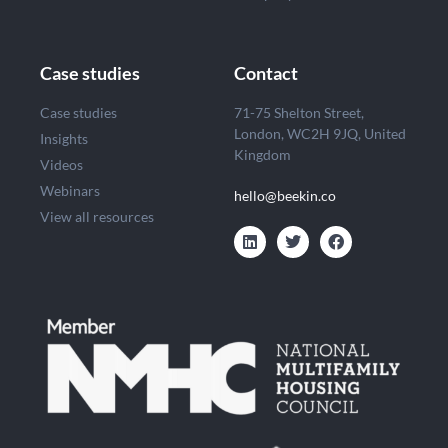
Case studies
Contact
Case studies
71-75 Shelton Street,
London, WC2H 9JQ, United
Insights
Kingdom
Videos
Webinars
hello@beekin.co
View all resources