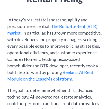
In today’s real estate landscape, agility and
precision are essential.
The Build-to-Rent (BTR)
market
, in particular, has grown more competitive,
with developers and property managers seeking
every possible edge to improve pricing strategies,
operational efficiency, and customer experience.
Camden Homes, a leading Texas-based
homebuilder and BTR developer, recently took a
bold step forward by piloting
Beekin’s AI Rent
Module on the LeaseMax platform
.
The goal: to determine whether this advanced
technology, AI-powered real estate analytics,
could outperform traditional rent data providers