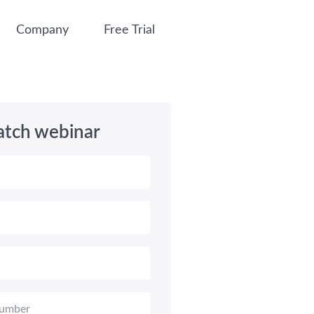
Company
Free Trial
tch webinar