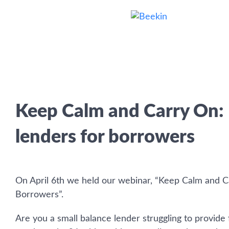
Keep Calm and Carry On:
lenders for borrowers
On April 6th we held our webinar, “Keep Calm and C
Borrowers”.
Are you a small balance lender struggling to provide 