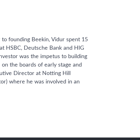
 to founding Beekin, Vidur spent 15
te at HSBC, Deutsche Bank and HIG
investor was the impetus to building
s on the boards of early stage and
tive Director at Notting Hill
or) where he was involved in an