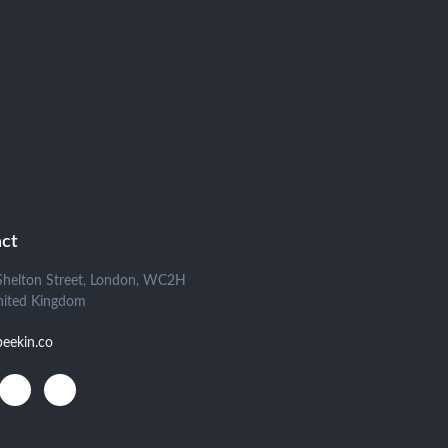
ct
Shelton Street, London, WC2H
nited Kingdom
beekin.co