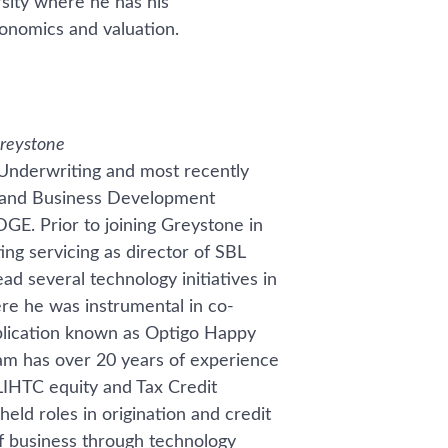
rsity where he has his
onomics and valuation.
Greystone
 Underwriting and most recently
ps and Business Development
E. Prior to joining Greystone in
ing servicing as director of SBL
ad several technology initiatives in
e he was instrumental in co-
pplication known as Optigo Happy
m has over 20 years of experience
 LIHTC equity and Tax Credit
held roles in origination and credit
of business through technology