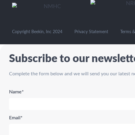
Copyright Beekin, Inc 2024
Privacy Statement
Terms &
Subscribe to our newslett
Complete the form below and we will send you our latest n
Name*
Email*