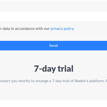
ur data in accordance with our
privacy policy
.
Send
7-day trial
act you shortly to arrange a 7-day trial of Beekin’s platform. 