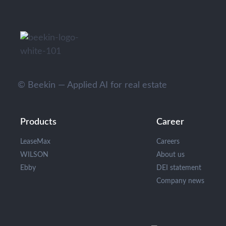
© Beekin — Applied AI for real estate
Products
Career
LeaseMax
Careers
WILSON
About us
Ebby
DEI statement
Company news