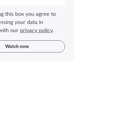
g this box you agree to
ssing your data in
with our
privacy policy
.
Watch now