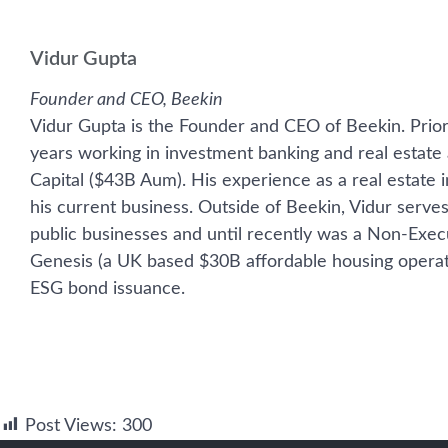
Vidur Gupta
Founder and CEO, Beekin
Vidur Gupta is the Founder and CEO of Beekin. Prior
years working in investment banking and real esta
Capital ($43B Aum). His experience as a real estate 
his current business. Outside of Beekin, Vidur serve
public businesses and until recently was a Non-Execu
Genesis (a UK based $30B affordable housing operat
ESG bond issuance.
Post Views:
300