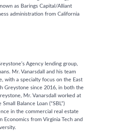
nown as Barings Capital/Alliant
ness administration from California
Greystone’s Agency lending group,
ans. Mr. Vanarsdall and his team
 with a specialty focus on the East
h Greystone since 2016, in both the
reystone, Mr. Vanarsdall worked at
e Small Balance Loan (“SBL”)
ence in the commercial real estate
in Economics from Virginia Tech and
ersity.