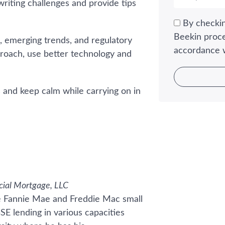
riting challenges and provide tips
By checkin
Beekin proce
, emerging trends, and regulatory
accordance 
roach, use better technology and
s and keep calm while carrying on in
cial Mortgage, LLC
he Fannie Mae and Freddie Mac small
SE lending in various capacities