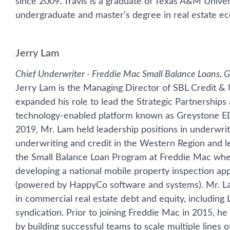
since 2009. Travis is a graduate of Texas A&M Unive
undergraduate and master’s degree in real estate ec
Jerry Lam
Chief Underwriter - Freddie Mac Small Balance Loans, 
Jerry Lam is the Managing Director of SBL Credit &
expanded his role to lead the Strategic Partnershi
technology-enabled platform known as Greystone EDG
2019, Mr. Lam held leadership positions in underwrit
underwriting and credit in the Western Region and le
the Small Balance Loan Program at Freddie Mac wher
developing a national mobile property inspection a
(powered by HappyCo software and systems). Mr. La
in commercial real estate debt and equity, including
syndication. Prior to joining Freddie Mac in 2015, he 
by building successful teams to scale multiple lines 