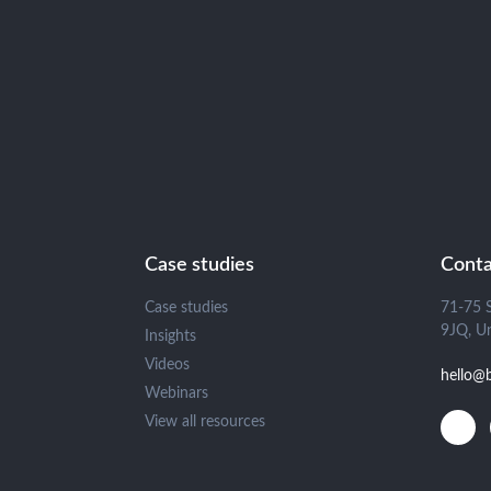
Case studies
Conta
Case studies
71-75 
9JQ, U
Insights
Videos
hello@
Webinars
View all resources