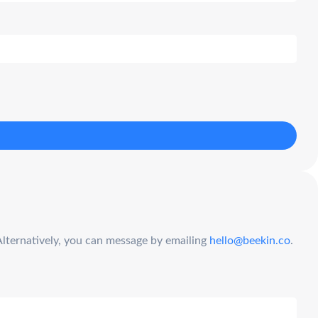
Alternatively, you can message by emailing
hello@beekin.co
.