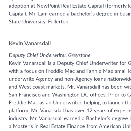
adoption at NewPoint Real Estate Capital (formerly k
Capital). Mr. Lam earned a bachelor’s degree in busi
State University, Fullerton.
Kevin Vanarsdall
Deputy Chief Underwriter, Greystone
Kevin Vanarsdall is a Deputy Chief Underwriter for 
with a focus on Freddie Mac and Fannie Mae small lo
underwrite Agency and non-Agency loans nationwide,
and West coast markets. Mr. Vanarsdall has been wit
San Francisco and Washington DC offices. Prior to G
Freddie Mac as an Underwriter, helping to launch th
platform. Mr. Vanarsdall has over 12 years of experi
industry. Mr. Vanarsdall earned a Bachelor’s degree 
a Master’s in Real Estate Finance from American Univ