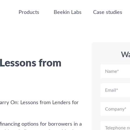
Products
Beekin Labs
Case studies
Wa
 Lessons from
arry On: Lessons from Lenders for
financing options for borrowers in a