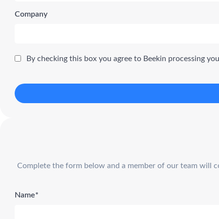
Company
By checking this box you agree to Beekin processing yo
Complete the form below and a member of our team will cont
Name*