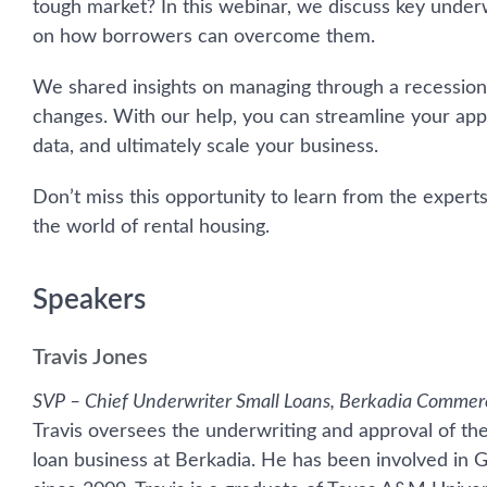
tough market? In this webinar, we discuss key underw
on how borrowers can overcome them.
We shared insights on managing through a recession
changes. With our help, you can streamline your app
data, and ultimately scale your business.
Don’t miss this opportunity to learn from the expert
the world of rental housing.
Speakers
Travis Jones
SVP – Chief Underwriter Small Loans, Berkadia Commer
Travis oversees the underwriting and approval of t
loan business at Berkadia. He has been involved in G