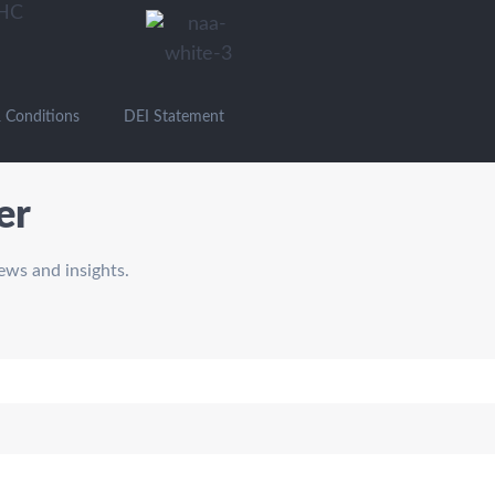
 Conditions
DEI Statement
er
ews and insights.