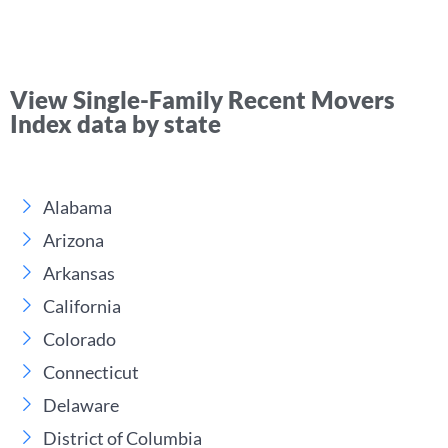
View Single-Family Recent Movers
Index data by state
Alabama
Arizona
Arkansas
California
Colorado
Connecticut
Delaware
District of Columbia