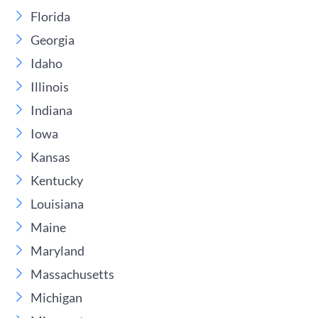
Florida
Georgia
Idaho
Illinois
Indiana
Iowa
Kansas
Kentucky
Louisiana
Maine
Maryland
Massachusetts
Michigan