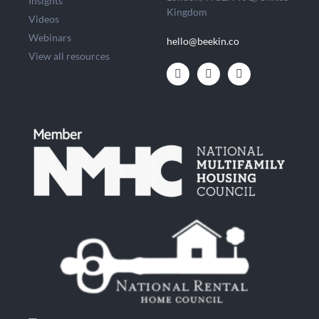
Insights
Kingdom
Videos
Webinars
hello@beekin.co
View all resources