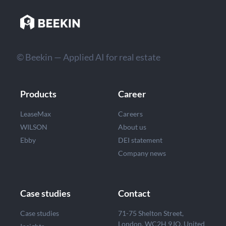
© Beekin — Applied AI for real estate
Products
Career
LeaseMax
Careers
WILSON
About us
Ebby
DEI statement
Company news
Case studies
Contact
Case studies
71-75 Shelton Street,
London, WC2H 9JQ, United