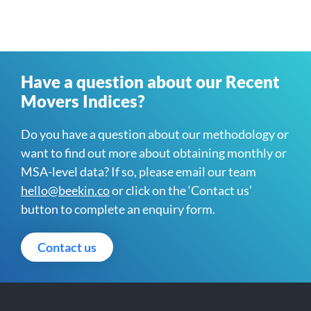
Have a question about our Recent
Movers Indices?
Do you have a question about our methodology or
want to find out more about obtaining monthly or
MSA-level data? If so, please email our team
hello@beekin.co
or click on the ‘Contact us’
button to complete an enquiry form.
Contact us