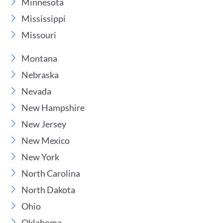
Minnesota
Mississippi
Missouri
Montana
Nebraska
Nevada
New Hampshire
New Jersey
New Mexico
New York
North Carolina
North Dakota
Ohio
Oklahoma