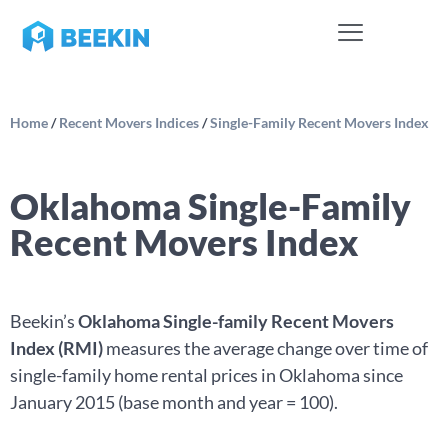
Home
/
Recent Movers Indices
/
Single-Family Recent Movers Index
Oklahoma Single-Family
Recent Movers Index
Beekin’s
Oklahoma Single-family Recent Movers
Index (RMI)
measures the average change over time of
single-family home rental prices in Oklahoma since
January 2015 (base month and year = 100).