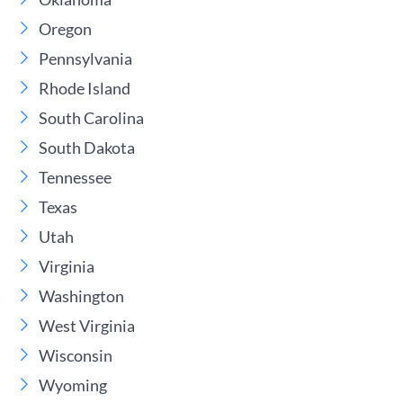
Oregon
Pennsylvania
Rhode Island
South Carolina
South Dakota
Tennessee
Texas
Utah
Virginia
Washington
West Virginia
Wisconsin
Wyoming