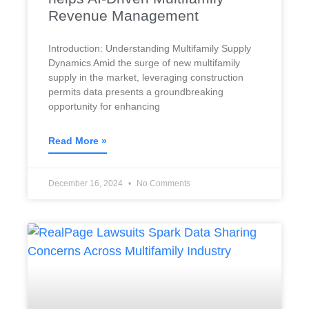
Revenue Management
Introduction: Understanding Multifamily Supply
Dynamics Amid the surge of new multifamily
supply in the market, leveraging construction
permits data presents a groundbreaking
opportunity for enhancing
Read More »
December 16, 2024
No Comments