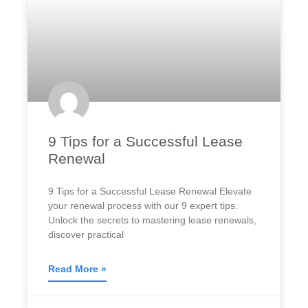
9 Tips for a Successful Lease
Renewal
9 Tips for a Successful Lease Renewal Elevate
your renewal process with our 9 expert tips.
Unlock the secrets to mastering lease renewals,
discover practical
Read More »