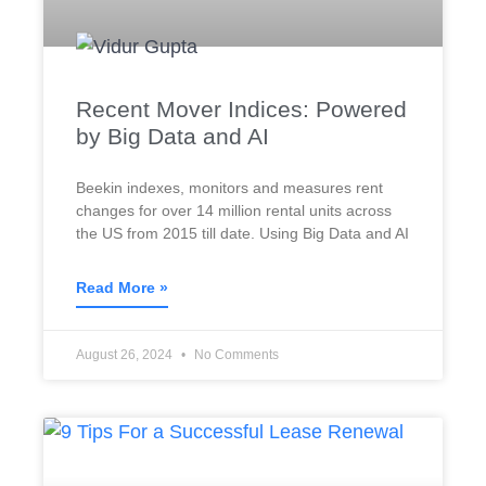
Recent Mover Indices: Powered
by Big Data and AI
Beekin indexes, monitors and measures rent
changes for over 14 million rental units across
the US from 2015 till date. Using Big Data and AI
Read More »
August 26, 2024
No Comments