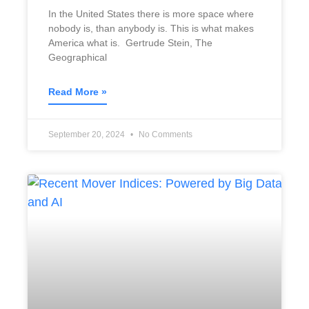
In the United States there is more space where
nobody is, than anybody is. This is what makes
America what is. Gertrude Stein, The
Geographical
Read More »
September 20, 2024
No Comments