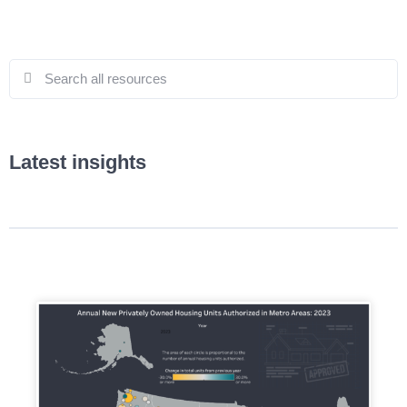
Latest insights