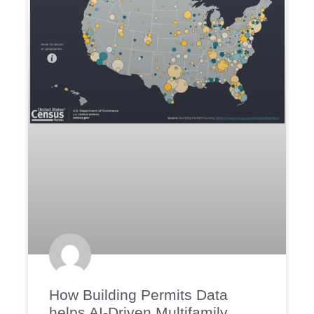
How Building Permits Data
helps AI-Driven Multifamily