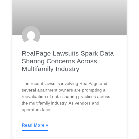
RealPage Lawsuits Spark Data
Sharing Concerns Across
Multifamily Industry
The recent lawsuits involving RealPage and
several apartment owners are prompting a
reevaluation of data-sharing practices across
the multifamily industry. As vendors and
operators face
Read More »