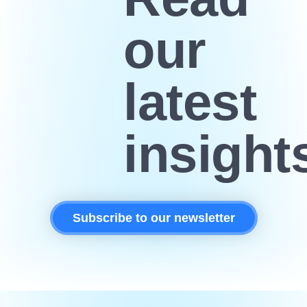
our
latest
insight
Subscribe to our newsletter