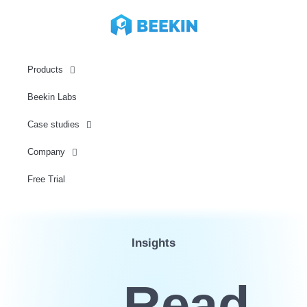
Products
Beekin Labs
Case studies
Company
Free Trial
Insights
Read