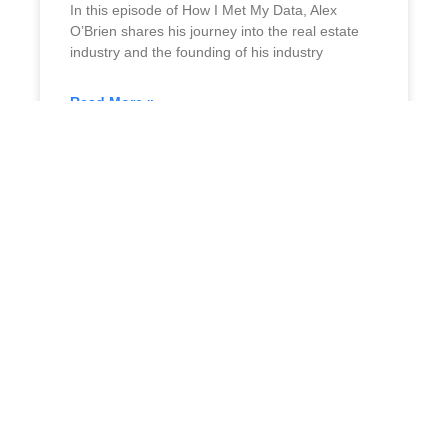
In this episode of How I Met My Data, Alex
O’Brien shares his journey into the real estate
industry and the founding of his industry
Read More »
July 3, 2024
No Comments