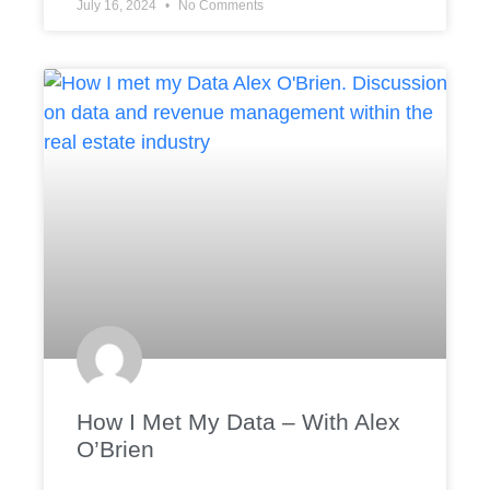
July 16, 2024
No Comments
How I Met My Data – With Alex
O’Brien