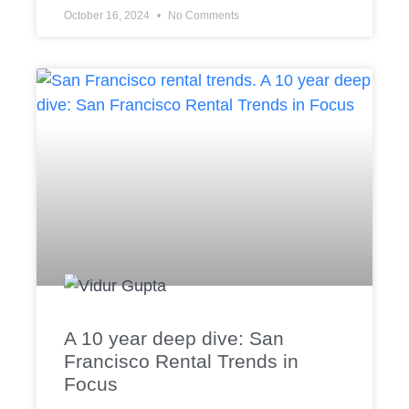
October 16, 2024
No Comments
A 10 year deep dive: San
Francisco Rental Trends in
Focus