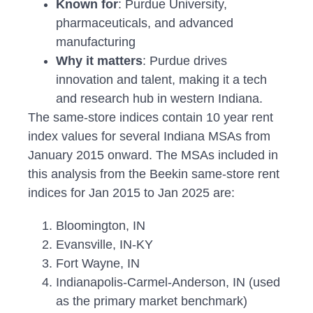
Known for
: Purdue University,
pharmaceuticals, and advanced
manufacturing
Why it matters
: Purdue drives
innovation and talent, making it a tech
and research hub in western Indiana.
The same-store indices contain 10 year rent
index values for several Indiana MSAs from
January 2015 onward. The MSAs included in
this analysis from the Beekin same-store rent
indices for Jan 2015 to Jan 2025 are:
Bloomington, IN
Evansville, IN-KY
Fort Wayne, IN
Indianapolis-Carmel-Anderson, IN (used
as the primary market benchmark)