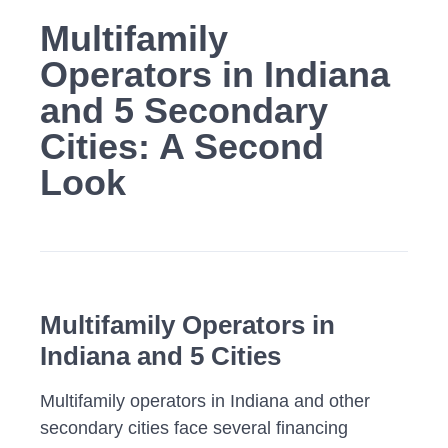
Multifamily
Operators in Indiana
and 5 Secondary
Cities: A Second
Look
Multifamily Operators in
Indiana
and 5 Cities
Multifamily operators in Indiana and other
secondary cities face several financing