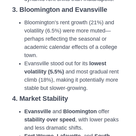
3. Bloomington and Evansville
Bloomington’s rent growth (21%) and
volatility (6.5%) were more muted—
perhaps reflecting the seasonal or
academic calendar effects of a college
town.
Evansville stood out for its
lowest
volatility (5.5%)
and most gradual rent
climb (18%), making it potentially more
stable but slower-growing.
4. Market Stability
Evansville
and
Bloomington
offer
stability over speed
, with lower peaks
and less dramatic shifts.
Fort Wayne
,
Lafayette
, and
South