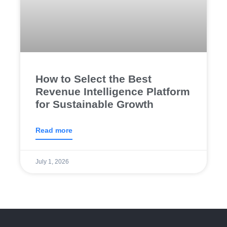
How to Select the Best
Revenue Intelligence Platform
for Sustainable Growth
Read more
July 1, 2026