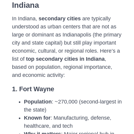
Indiana
In Indiana,
secondary cities
are typically
understood as urban centers that are not as
large or dominant as Indianapolis (the primary
city and state capital) but still play important
economic, cultural, or regional roles. Here’s a
list of
top secondary cities in Indiana
,
based on population, regional importance,
and economic activity:
1. Fort Wayne
Population
: ~270,000 (second-largest in
the state)
Known for
: Manufacturing, defense,
healthcare, and tech
Why it matters
: Major regional hub in