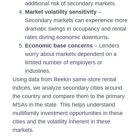
additional risk of secondary markets.
Market volatility sensitivity
–
Secondary markets can experience more
dramatic swings in occupancy and rental
rates during economic downturns.
Economic base concerns
– Lenders
worry about markets dependent on a
limited number of employers or
industries.
Using data from Beekin same-store rental
indices, we analyze secondary cities around
the country and compare them to the primary
MSAs in the state. This helps understand
multifamily investment opportunities in these
cities and the volatility inherent in these
markets.