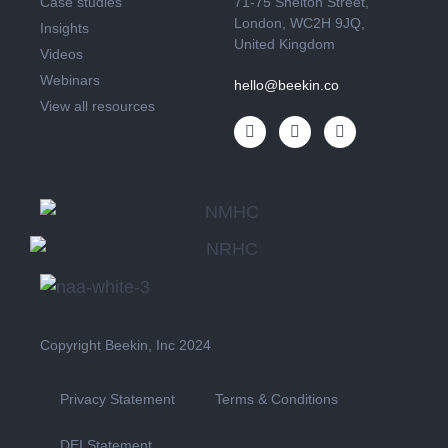
Case studies
71-75 Shelton Street,
London, WC2H 9JQ,
Insights
United Kingdom
Videos
Webinars
hello@beekin.co
View all resources
Copyright Beekin, Inc 2024
Privacy Statement
Terms & Conditions
DEI Statement