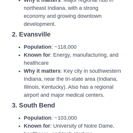
northeast Indiana, with a strong
economy and growing downtown
development.
2. Evansville
Population
: ~118,000
Known for
: Energy, manufacturing, and
healthcare
Why it matters
: Key city in southwestern
Indiana, near the tri-state area (Indiana,
Illinois, Kentucky). Also has a regional
airport and major medical centers.
3. South Bend
Population
: ~103,000
Known for
: University of Notre Dame,