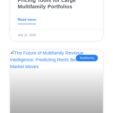
Pricing Tools for Large
Multifamily Portfolios
Read more
July 12, 2026
Multifamily