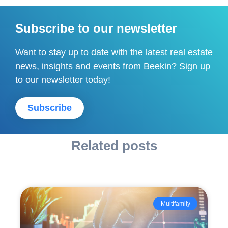
Subscribe to our newsletter
Want to stay up to date with the latest real estate
news, insights and events from Beekin? Sign up
to our newsletter today!
Subscribe
Related posts
Multifamily