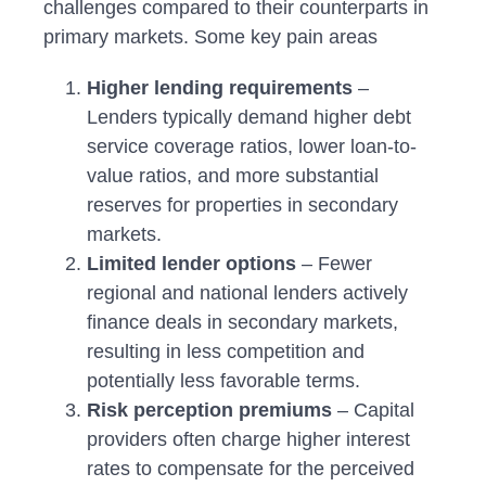
challenges compared to their counterparts in
primary markets. Some key pain areas
Higher lending requirements
–
Lenders typically demand higher debt
service coverage ratios, lower loan-to-
value ratios, and more substantial
reserves for properties in secondary
markets.
Limited lender options
– Fewer
regional and national lenders actively
finance deals in secondary markets,
resulting in less competition and
potentially less favorable terms.
Risk perception premiums
– Capital
providers often charge higher interest
rates to compensate for the perceived