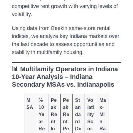
competitive rent growth with varying levels of
volatility.
Using data from Beekin same-store rental
indices, we analyze key Indiana markets over
the last decade to assess opportunities and
stability in multifamily housing.
📊 Multifamily Operators in Indiana
10-Year Analysis – Indiana
Secondary MSAs vs. Indianapolis
M
%
Pe
Pe
St
Vo
Ma
SA
10
ak
ak
an
lati
x-
Ye
Re
Re
da
lity
Mi
ar
nt
nt
rd
Sc
n
Re
In
Pe
De
or
Ra