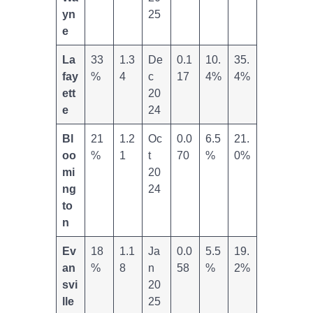
yn
25
e
La
33
1.3
De
0.1
10.
35.
fay
%
4
c
17
4%
4%
ett
20
e
24
Bl
21
1.2
Oc
0.0
6.5
21.
oo
%
1
t
70
%
0%
mi
20
ng
24
to
n
Ev
18
1.1
Ja
0.0
5.5
19.
an
%
8
n
58
%
2%
svi
20
lle
25