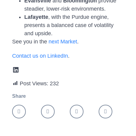
Evansville
and
Bloomington
provide
steadier, lower-risk environments.
Lafayette
, with the Purdue engine,
presents a balanced case of volatility
and upside.
See you in the
next Market
.
Contact us on LinkedIn
.
Post Views:
232
Share