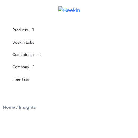
Products
Beekin Labs
Case studies
Company
Free Trial
Home
/
Insights