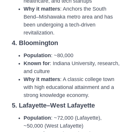
healthcare, and tech startups
Why it matters
: Anchors the South
Bend–Mishawaka metro area and has
been undergoing a tech-driven
revitalization.
4. Bloomington
Population
: ~80,000
Known for
: Indiana University, research,
and culture
Why it matters
: A classic college town
with high educational attainment and a
strong knowledge economy.
5. Lafayette–West Lafayette
Population
: ~72,000 (Lafayette),
~50,000 (West Lafayette)