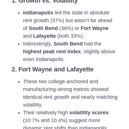
1. Growth vs. Volatility
Indianapolis
led the state in absolute
rent growth (37%) but wasn’t far ahead
of
South Bend
(36%) or
Fort Wayne
and
Lafayette
(both 33%).
Interestingly,
South Bend
had the
highest peak rent index
, slightly above
even Indianapolis.
2. Fort Wayne and Lafayette
These two college-anchored and
manufacturing-strong metros showed
identical rent growth and nearly matching
volatility.
Their relatively high
volatility scores
(10.7% and 10.4%) suggest more
dynamic rent shifts than Indianapolis.