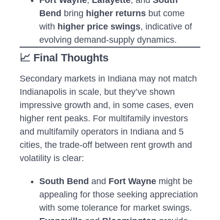
Bend
bring
higher returns
but come
with
higher price swings
, indicative of
evolving demand-supply dynamics.
📈 Final Thoughts
Secondary markets in Indiana may not match
Indianapolis in scale, but they’ve shown
impressive growth and, in some cases, even
higher rent peaks. For multifamily investors
and multifamily operators in Indiana and 5
cities, the trade-off between rent growth and
volatility is clear:
South Bend
and
Fort Wayne
might be
appealing for those seeking appreciation
with some tolerance for market swings.