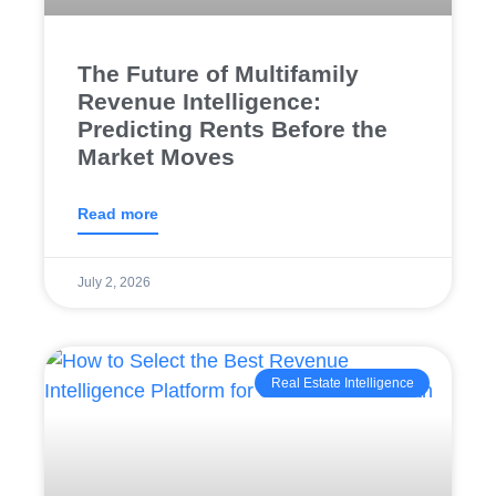
The Future of Multifamily
Revenue Intelligence:
Predicting Rents Before the
Market Moves
Read more
July 2, 2026
Real Estate Intelligence