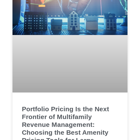
Portfolio Pricing Is the Next
Frontier of Multifamily
Revenue Management:
Choosing the Best Amenity