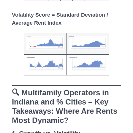
Volatility Score = Standard Deviation /
Average Rent Index
🔍 Multifamily Operators in
Indiana and % Cities – Key
Takeaways: Where Are Rents
Most Dynamic?