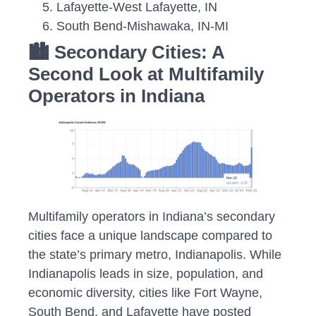
Lafayette-West Lafayette, IN
South Bend-Mishawaka, IN-MI
🏙️ Secondary Cities: A
Second Look at Multifamily
Operators in Indiana
Multifamily operators in Indiana’s secondary
cities face a unique landscape compared to
the state’s primary metro, Indianapolis. While
Indianapolis leads in size, population, and
economic diversity, cities like Fort Wayne,
South Bend, and Lafayette have posted