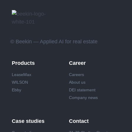
© Beekin — Applied AI for real estate
Products
Career
LeaseMax
Careers
WILSON
About us
Ebby
DEI statement
Company news
Case studies
Contact