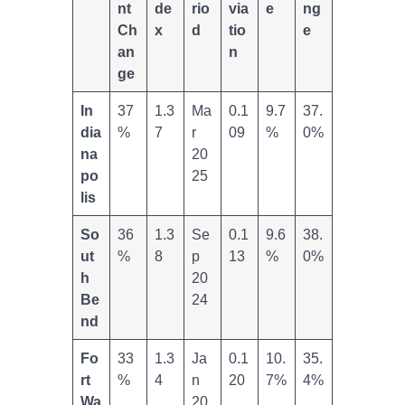
nt
de
rio
via
e
ng
Ch
x
d
tio
e
an
n
ge
In
37
1.3
Ma
0.1
9.7
37.
dia
%
7
r
09
%
0%
na
20
po
25
lis
So
36
1.3
Se
0.1
9.6
38.
ut
%
8
p
13
%
0%
h
20
Be
24
nd
Fo
33
1.3
Ja
0.1
10.
35.
rt
%
4
n
20
7%
4%
Wa
20