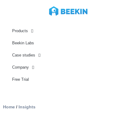
Products
Beekin Labs
Case studies
Company
Free Trial
Home
/
Insights