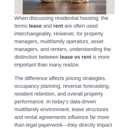
When discussing residential housing, the
terms
lease
and
rent
are often used
interchangeably. However, for property
managers, multifamily operators, asset
managers, and renters, understanding the
distinction between
lease vs rent
is more
important than many realize.
The difference affects pricing strategies,
occupancy planning, revenue forecasting,
resident retention, and overall property
performance. In today’s data-driven
multifamily environment, lease structures
and rental agreements influence far more
than legal paperwork—they directly impact