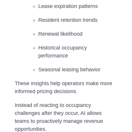
Lease expiration patterns
Resident retention trends
Renewal likelihood
Historical occupancy
performance
Seasonal leasing behavior
These insights help operators make more
informed pricing decisions.
Instead of reacting to occupancy
challenges after they occur, AI allows
teams to proactively manage revenue
opportunities.