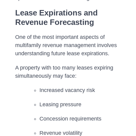
Lease Expirations and
Revenue Forecasting
One of the most important aspects of
multifamily revenue management involves
understanding future lease expirations.
A property with too many leases expiring
simultaneously may face:
Increased vacancy risk
Leasing pressure
Concession requirements
Revenue volatility