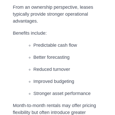
From an ownership perspective, leases
typically provide stronger operational
advantages.
Benefits include:
Predictable cash flow
Better forecasting
Reduced turnover
Improved budgeting
Stronger asset performance
Month-to-month rentals may offer pricing
flexibility but often introduce greater