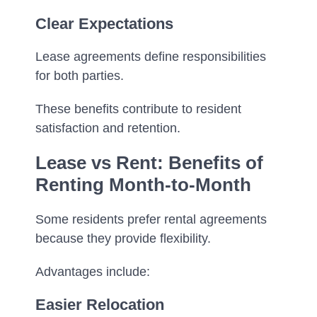
Clear Expectations
Lease agreements define responsibilities
for both parties.
These benefits contribute to resident
satisfaction and retention.
Lease vs Rent: Benefits of
Renting Month-to-Month
Some residents prefer rental agreements
because they provide flexibility.
Advantages include:
Easier Relocation