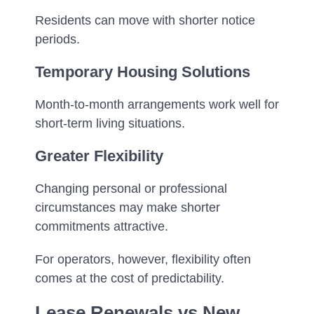
Residents can move with shorter notice
periods.
Temporary Housing Solutions
Month-to-month arrangements work well for
short-term living situations.
Greater Flexibility
Changing personal or professional
circumstances may make shorter
commitments attractive.
For operators, however, flexibility often
comes at the cost of predictability.
Lease Renewals vs New