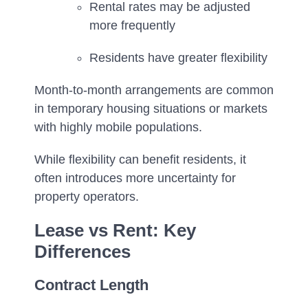
Rental rates may be adjusted
more frequently
Residents have greater flexibility
Month-to-month arrangements are common
in temporary housing situations or markets
with highly mobile populations.
While flexibility can benefit residents, it
often introduces more uncertainty for
property operators.
Lease vs Rent: Key
Differences
Contract Length