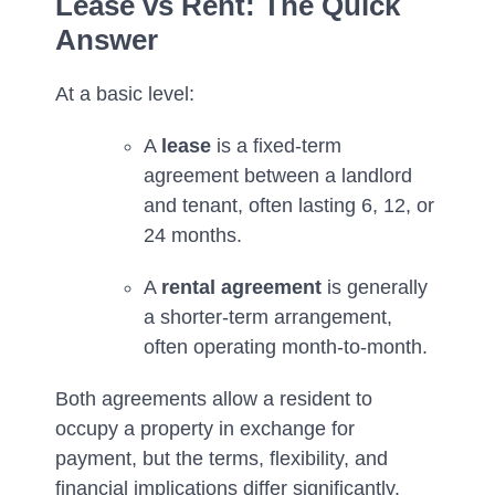
Lease vs Rent: The Quick
Answer
At a basic level:
A
lease
is a fixed-term
agreement between a landlord
and tenant, often lasting 6, 12, or
24 months.
A
rental agreement
is generally
a shorter-term arrangement,
often operating month-to-month.
Both agreements allow a resident to
occupy a property in exchange for
payment, but the terms, flexibility, and
financial implications differ significantly.