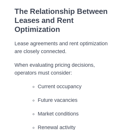
The Relationship Between
Leases and Rent
Optimization
Lease agreements and rent optimization
are closely connected.
When evaluating pricing decisions,
operators must consider:
Current occupancy
Future vacancies
Market conditions
Renewal activity