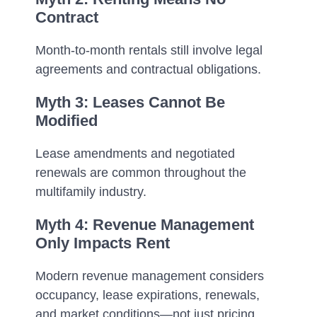
Contract
Month-to-month rentals still involve legal
agreements and contractual obligations.
Myth 3: Leases Cannot Be
Modified
Lease amendments and negotiated
renewals are common throughout the
multifamily industry.
Myth 4: Revenue Management
Only Impacts Rent
Modern revenue management considers
occupancy, lease expirations, renewals,
and market conditions—not just pricing.