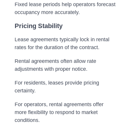
Fixed lease periods help operators forecast
occupancy more accurately.
Pricing Stability
Lease agreements typically lock in rental
rates for the duration of the contract.
Rental agreements often allow rate
adjustments with proper notice.
For residents, leases provide pricing
certainty.
For operators, rental agreements offer
more flexibility to respond to market
conditions.