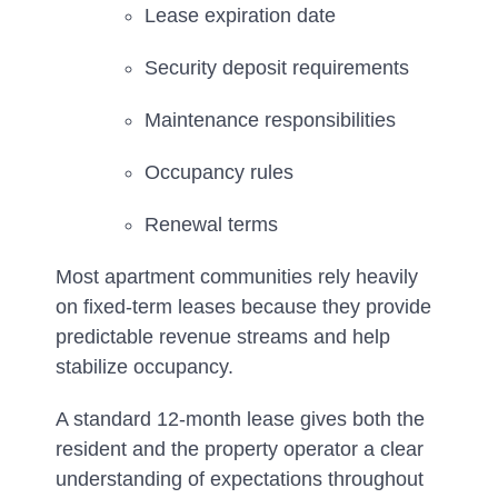
Lease expiration date
Security deposit requirements
Maintenance responsibilities
Occupancy rules
Renewal terms
Most apartment communities rely heavily
on fixed-term leases because they provide
predictable revenue streams and help
stabilize occupancy.
A standard 12-month lease gives both the
resident and the property operator a clear
understanding of expectations throughout