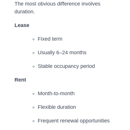
The most obvious difference involves
duration.
Lease
Fixed term
Usually 6–24 months
Stable occupancy period
Rent
Month-to-month
Flexible duration
Frequent renewal opportunities