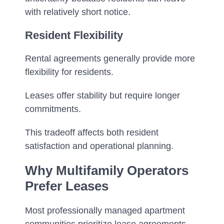
with relatively short notice.
Resident Flexibility
Rental agreements generally provide more
flexibility for residents.
Leases offer stability but require longer
commitments.
This tradeoff affects both resident
satisfaction and operational planning.
Why Multifamily Operators
Prefer Leases
Most professionally managed apartment