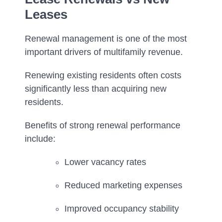
Leases
Renewal management is one of the most
important drivers of multifamily revenue.
Renewing existing residents often costs
significantly less than acquiring new
residents.
Benefits of strong renewal performance
include:
Lower vacancy rates
Reduced marketing expenses
Improved occupancy stability