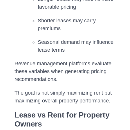
favorable pricing
Shorter leases may carry
premiums
Seasonal demand may influence
lease terms
Revenue management platforms evaluate
these variables when generating pricing
recommendations.
The goal is not simply maximizing rent but
maximizing overall property performance.
Lease vs Rent for Property
Owners