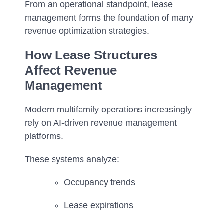
From an operational standpoint, lease
management forms the foundation of many
revenue optimization strategies.
How Lease Structures
Affect Revenue
Management
Modern multifamily operations increasingly
rely on AI-driven revenue management
platforms.
These systems analyze:
Occupancy trends
Lease expirations