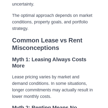
uncertainty.
The optimal approach depends on market
conditions, property goals, and portfolio
strategy.
Common Lease vs Rent
Misconceptions
Myth 1: Leasing Always Costs
More
Lease pricing varies by market and
demand conditions. In some situations,
longer commitments may actually result in
lower monthly costs.
Myth 2: Renting Means No