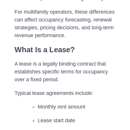
For multifamily operators, these differences
can affect occupancy forecasting, renewal
strategies, pricing decisions, and long-term
revenue performance.
What Is a Lease?
A lease is a legally binding contract that
establishes specific terms for occupancy
over a fixed period.
Typical lease agreements include:
Monthly rent amount
Lease start date