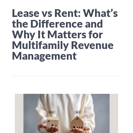
Lease vs Rent: What’s
the Difference and
Why It Matters for
Multifamily Revenue
Management