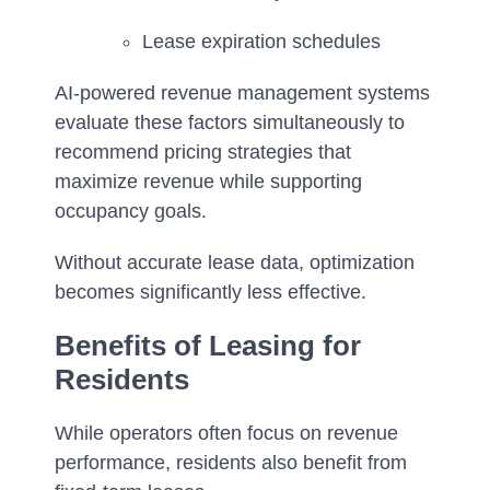
Lease expiration schedules
AI-powered revenue management systems
evaluate these factors simultaneously to
recommend pricing strategies that
maximize revenue while supporting
occupancy goals.
Without accurate lease data, optimization
becomes significantly less effective.
Benefits of Leasing for
Residents
While operators often focus on revenue
performance, residents also benefit from