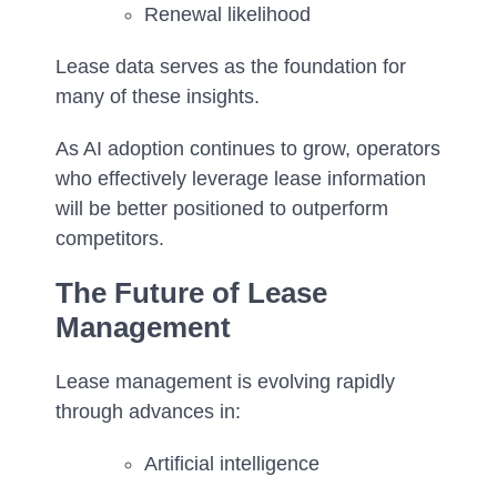
Renewal likelihood
Lease data serves as the foundation for
many of these insights.
As AI adoption continues to grow, operators
who effectively leverage lease information
will be better positioned to outperform
competitors.
The Future of Lease
Management
Lease management is evolving rapidly
through advances in:
Artificial intelligence