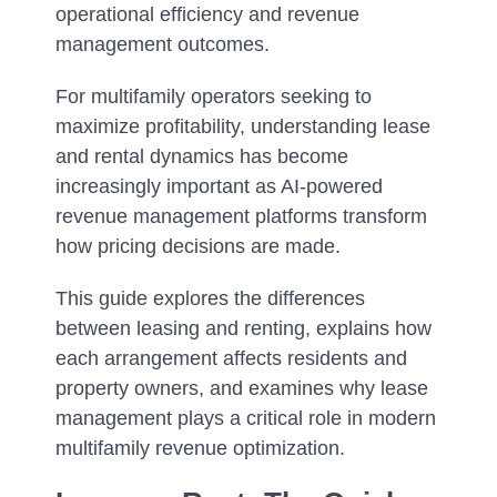
operational efficiency and revenue
management outcomes.
For multifamily operators seeking to
maximize profitability, understanding lease
and rental dynamics has become
increasingly important as AI-powered
revenue management platforms transform
how pricing decisions are made.
This guide explores the differences
between leasing and renting, explains how
each arrangement affects residents and
property owners, and examines why lease
management plays a critical role in modern
multifamily revenue optimization.