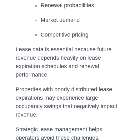
Renewal probabilities
Market demand
Competitive pricing
Lease data is essential because future
revenue depends heavily on lease
expiration schedules and renewal
performance.
Properties with poorly distributed lease
expirations may experience large
occupancy swings that negatively impact
revenue.
Strategic lease management helps
operators avoid these challenges.