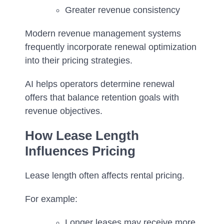
Greater revenue consistency
Modern revenue management systems
frequently incorporate renewal optimization
into their pricing strategies.
AI helps operators determine renewal
offers that balance retention goals with
revenue objectives.
How Lease Length
Influences Pricing
Lease length often affects rental pricing.
For example:
Longer leases may receive more