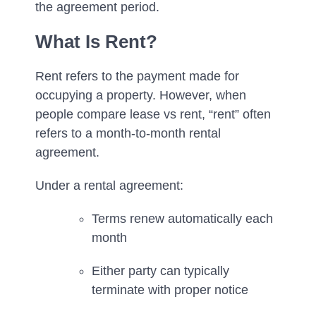
the agreement period.
What Is Rent?
Rent refers to the payment made for
occupying a property. However, when
people compare lease vs rent, “rent” often
refers to a month-to-month rental
agreement.
Under a rental agreement:
Terms renew automatically each
month
Either party can typically
terminate with proper notice