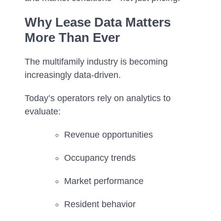
Why Lease Data Matters
More Than Ever
The multifamily industry is becoming
increasingly data-driven.
Today’s operators rely on analytics to
evaluate:
Revenue opportunities
Occupancy trends
Market performance
Resident behavior