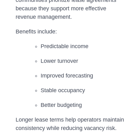
communities prioritize lease agreements
because they support more effective
revenue management.
Benefits include:
Predictable income
Lower turnover
Improved forecasting
Stable occupancy
Better budgeting
Longer lease terms help operators maintain
consistency while reducing vacancy risk.