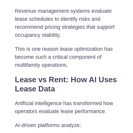
Revenue management systems evaluate
lease schedules to identify risks and
recommend pricing strategies that support
occupancy stability.
This is one reason lease optimization has
become such a critical component of
multifamily operations.
Lease vs Rent: How AI Uses
Lease Data
Artificial intelligence has transformed how
operators evaluate lease performance.
AI-driven platforms analyze: