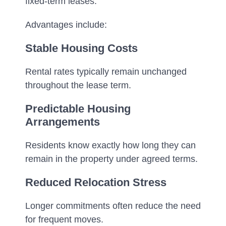
fixed-term leases.
Advantages include:
Stable Housing Costs
Rental rates typically remain unchanged
throughout the lease term.
Predictable Housing
Arrangements
Residents know exactly how long they can
remain in the property under agreed terms.
Reduced Relocation Stress
Longer commitments often reduce the need
for frequent moves.