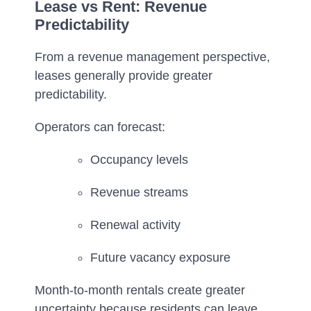
Lease vs Rent: Revenue
Predictability
From a revenue management perspective,
leases generally provide greater
predictability.
Operators can forecast:
Occupancy levels
Revenue streams
Renewal activity
Future vacancy exposure
Month-to-month rentals create greater
uncertainty because residents can leave