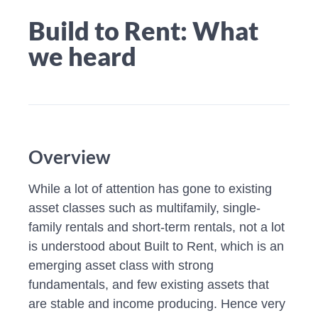
Build to Rent: What
we heard
Overview
While a lot of attention has gone to existing
asset classes such as multifamily, single-
family rentals and short-term rentals, not a lot
is understood about Built to Rent, which is an
emerging asset class with strong
fundamentals, and few existing assets that
are stable and income producing. Hence very