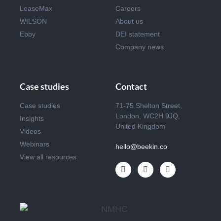
LeaseMax
Careers
WILSON
About us
Ebby
DEI statement
Company news
Case studies
Contact
Case studies
71-75 Shelton Street,
London, WC2H 9JQ,
Insights
United Kingdom
Videos
Webinars
hello@beekin.co
View all resources