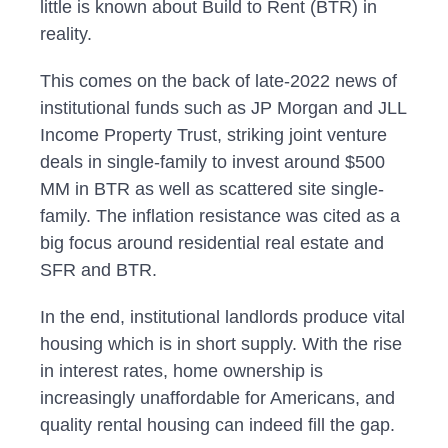
little is known about Build to Rent (BTR) in
reality.
This comes on the back of late-2022 news of
institutional funds such as JP Morgan and JLL
Income Property Trust, striking joint venture
deals in single-family to invest around $500
MM in BTR as well as scattered site single-
family. The inflation resistance was cited as a
big focus around residential real estate and
SFR and BTR.
In the end, institutional landlords produce vital
housing which is in short supply. With the rise
in interest rates, home ownership is
increasingly unaffordable for Americans, and
quality rental housing can indeed fill the gap.