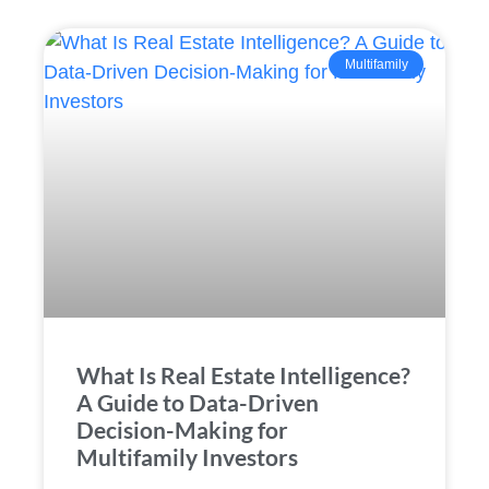
Multifamily
What Is Real Estate Intelligence?
A Guide to Data-Driven
Decision-Making for
Multifamily Investors