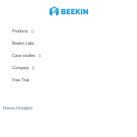
Products
Beekin Labs
Case studies
Company
Free Trial
Home
/
Insights