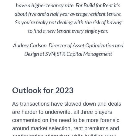
have a higher tenancy rate. For Build for Rent it’s
about five and a half year average resident tenure.
So you’re really not dealing with the risk of having
to find a new tenant every single year.
Audrey Carlson, Director of Asset Optimization and
Design at SVN|SFR Capital Management
Outlook for 2023
As transactions have slowed down and deals
are harder to underwrite, all three players
commented on the need to be more forensic
around market selection, rent premiums and