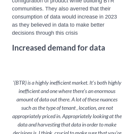
configuration of product while building BTR
communities. They also averred that their
consumption of data would increase in 2023
as they believed in data to make better
decisions through this crisis
Increased demand for data
‘(BTR) is a highly inefficient market. It’s both highly
inefficient and one where there’s an enormous
amount of data out there. A lot of these nuances
such as the type of tenant , location, are not
appropriately priced in. Appropriately looking at the
data and harvesting that data in order to make
decisions is, I think, crucial to make sure that you’re