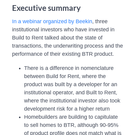
Executive summary
In a webinar organized by Beekin
, three
institutional investors who have invested in
Build to Rent talked about the state of
transactions, the underwriting process and the
performance of their existing BTR product.
There is a difference in nomenclature
between Build for Rent, where the
product was built by a developer for an
institutional operator, and Built to Rent,
where the institutional investor also took
development risk for a higher return
Homebuilders are building to capitulate
to sell homes to BTR, although 90-95%
of product profile does not match what is