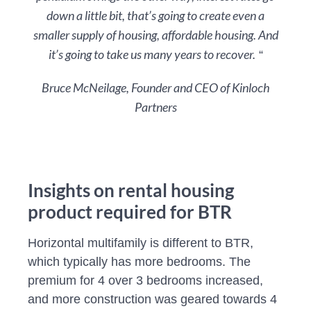
down a little bit, that’s going to create even a
smaller supply of housing, affordable housing. And
it’s going to take us many years to recover.
“
Bruce McNeilage, Founder and CEO of Kinloch
Partners
Insights on rental housing
product required for BTR
Horizontal multifamily is different to BTR,
which typically has more bedrooms. The
premium for 4 over 3 bedrooms increased,
and more construction was geared towards 4