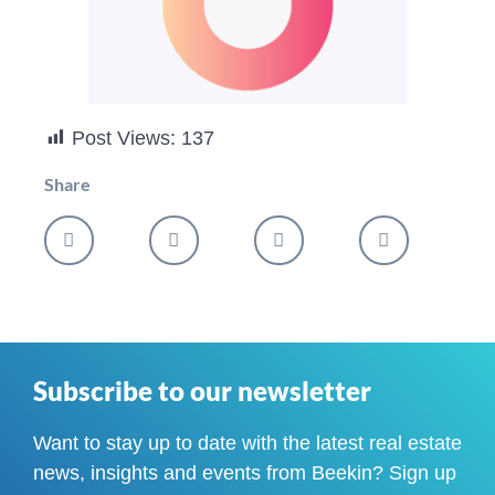
Post Views:
137
Share
Subscribe to our newsletter
Want to stay up to date with the latest real estate
news, insights and events from Beekin? Sign up