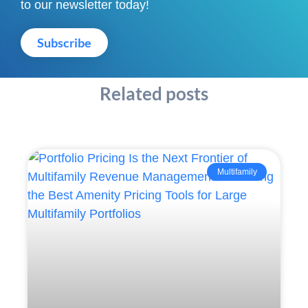
to our newsletter today!
Subscribe
Related posts
Multifamily