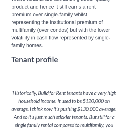
product and hence it still earns a rent
premium over single-family whilst
representing the institutional premium of
multifamily (over condos) but with the lower
volatility in cash flow represented by single-
family homes.
Tenant profile
‘Historically, Build for Rent tenants have a very high
household income. It used to be $120,000 on
average. I think now it’s pushing $130,000 average.
And so it’s just much stickier tenants. But still for a
single family rental compared to multifamily, you