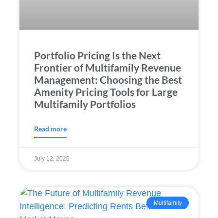
Portfolio Pricing Is the Next
Frontier of Multifamily Revenue
Management: Choosing the Best
Amenity Pricing Tools for Large
Multifamily Portfolios
Read more
July 12, 2026
Multifamily