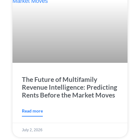
The Future of Multifamily
Revenue Intelligence: Predicting
Rents Before the Market Moves
Read more
July 2, 2026