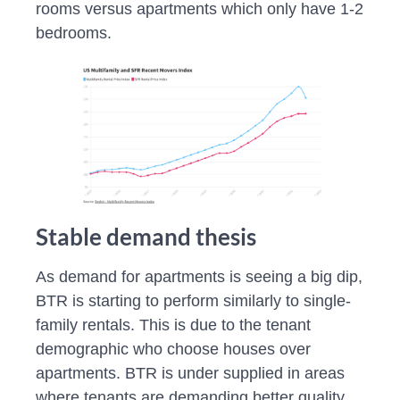
rooms versus apartments which only have 1-2
bedrooms.
Stable demand thesis
As demand for apartments is seeing a big dip,
BTR is starting to perform similarly to single-
family rentals. This is due to the tenant
demographic who choose houses over
apartments. BTR is under supplied in areas
where tenants are demanding better quality