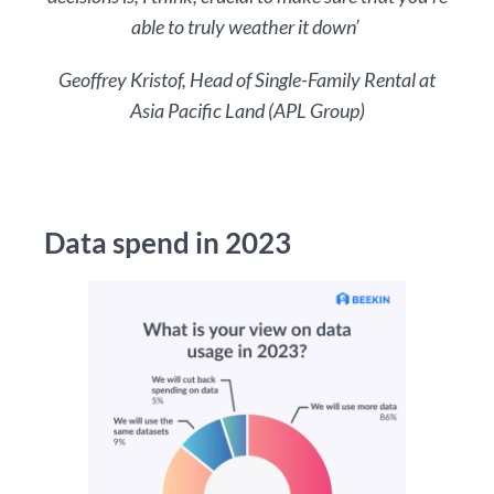
able to truly weather it down’
Geoffrey Kristof, Head of Single-Family Rental at
Asia Pacific Land (APL Group)
Data spend in 2023