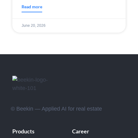
Read more
June 20, 2026
© Beekin — Applied AI for real estate
Products
Career