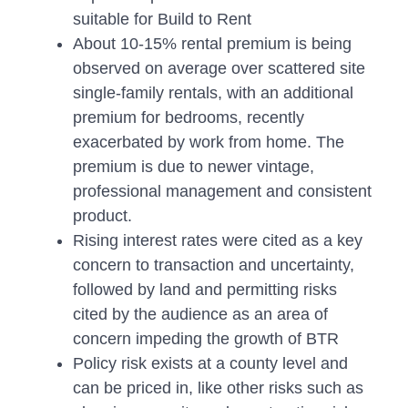
suitable for Build to Rent
About 10-15% rental premium is being
observed on average over scattered site
single-family rentals, with an additional
premium for bedrooms, recently
exacerbated by work from home. The
premium is due to newer vintage,
professional management and consistent
product.
Rising interest rates were cited as a key
concern to transaction and uncertainty,
followed by land and permitting risks
cited by the audience as an area of
concern impeding the growth of BTR
Policy risk exists at a county level and
can be priced in, like other risks such as