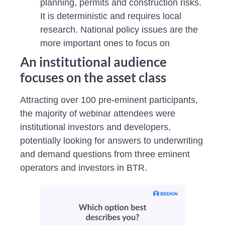
planning, permits and construction risks.
It is deterministic and requires local
research. National policy issues are the
more important ones to focus on
An institutional audience
focuses on the asset class
Attracting over 100 pre-eminent participants,
the majority of webinar attendees were
institutional investors and developers,
potentially looking for answers to underwriting
and demand questions from three eminent
operators and investors in BTR.