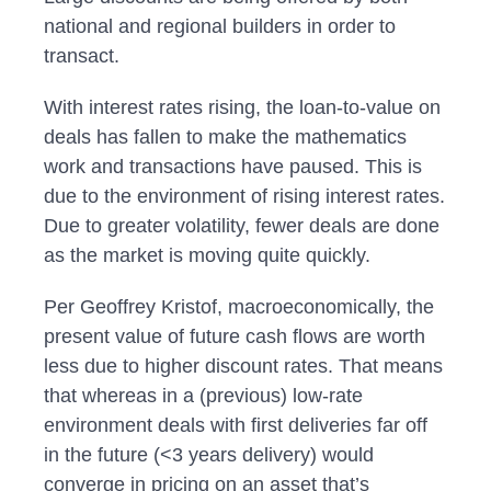
national and regional builders in order to
transact.
With interest rates rising, the loan-to-value on
deals has fallen to make the mathematics
work and transactions have paused. This is
due to the environment of rising interest rates.
Due to greater volatility, fewer deals are done
as the market is moving quite quickly.
Per Geoffrey Kristof, macroeconomically, the
present value of future cash flows are worth
less due to higher discount rates. That means
that whereas in a (previous) low-rate
environment deals with first deliveries far off
in the future (<3 years delivery) would
converge in pricing on an asset that’s