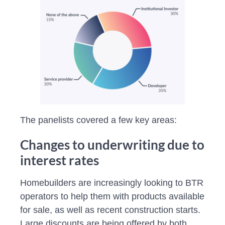
The panelists covered a few key areas:
Changes to underwriting due to
interest rates
Homebuilders are increasingly looking to BTR
operators to help them with products available
for sale, as well as recent construction starts.
Large discounts are being offered by both