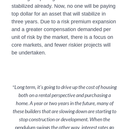
stabilized already. Now, no one will be paying
top dollar for an asset that will stabilize in
three years. Due to a risk premium expansion
and a greater compensation demanded per
unit of risk by the market, there is a focus on
core markets, and fewer riskier projects will
be undertaken.
Long term, it’s going to drive up the cost of housing
“
both on a rental perspective and purchasing a
home. A year or two years in the future, many of
these builders that are slowing down are starting to
stop construction or development. When the
pendulum swings the other way, interest rates go