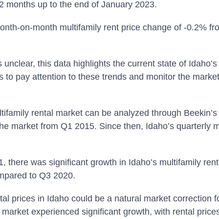
12 months up to the end of January 2023.
onth-on-month multifamily rent price change of -0.2% 
 unclear, this data highlights the current state of Idaho’s 
rs to pay attention to these trends and monitor the marke
ultifamily rental market can be analyzed through Beekin
the market from Q1 2015. Since then, Idaho’s quarterly m
 there was significant growth in Idaho’s multifamily rent
ompared to Q3 2020.
tal prices in Idaho could be a natural market correction f
l market experienced significant growth, with rental price