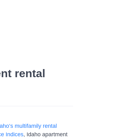
nt rental
aho’s multifamily rental
e Indices
, Idaho apartment