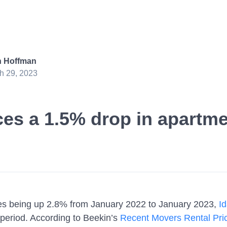
 Hoffman
h 29, 2023
es a 1.5% drop in apartme
ces being up 2.8% from January 2022 to January 2023,
Id
period. According to Beekin’s
Recent Movers Rental Pric