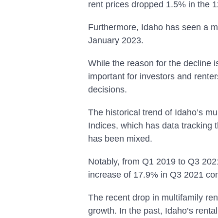
rent prices dropped 1.5% in the 
Furthermore, Idaho has seen a m
January 2023.
While the reason for the decline is
important for investors and rente
decisions.
The historical trend of Idaho’s m
Indices, which has data tracking 
has been mixed.
Notably, from Q1 2019 to Q3 2021,
increase of 17.9% in Q3 2021 c
The recent drop in multifamily ren
growth. In the past, Idaho’s renta