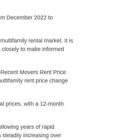
from December 2022 to
multifamily rental market. It is
t closely to make informed
’s Recent Movers Rent Price
ultifamily rent price change
al prices, with a 12-month
ollowing years of rapid
s steadily increasing over