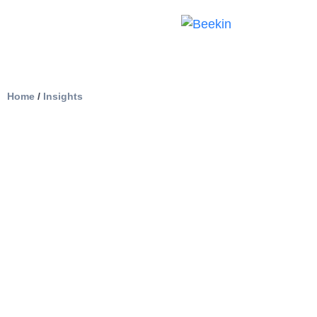
Home
/
Insights