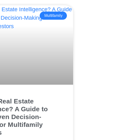
Multifamily
Real Estate
ence? A Guide to
ven Decision-
or Multifamily
s