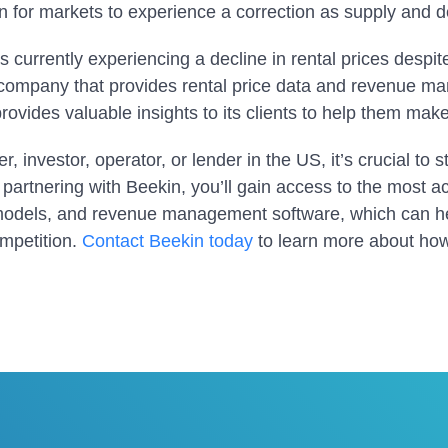
n for markets to experience a correction as supply and
is currently experiencing a decline in rental prices despi
 company that provides rental price data and revenue m
rovides valuable insights to its clients to help them mak
r, investor, operator, or lender in the US, it’s crucial to s
partnering with Beekin, you’ll gain access to the most ac
models, and revenue management software, which can he
ompetition.
Contact Beekin today
to learn more about ho