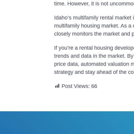
time. However, it is not uncommo
Idaho’s multifamily rental market 
multifamily housing market. As a
closely monitors the market and p
If you’re a rental housing develope
trends and data in the market. By 
price data, automated valuation 
strategy and stay ahead of the c
Post Views:
66