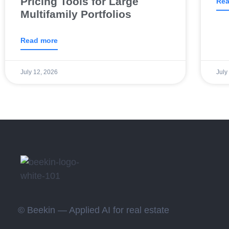
Pricing Tools for Large
Rea
Multifamily Portfolios
Read more
July 12, 2026
July
© Beekin — Applied AI for real estate