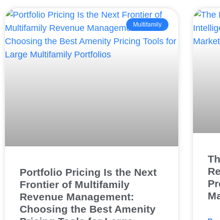
Multifamily
Th
Re
Portfolio Pricing Is the Next
Pr
Frontier of Multifamily
Ma
Revenue Management:
Choosing the Best Amenity