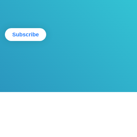
Subscribe