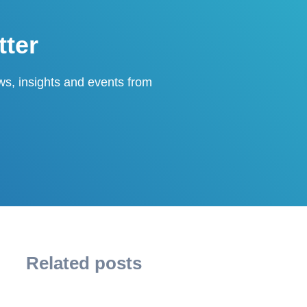
tter
ews, insights and events from
Related posts