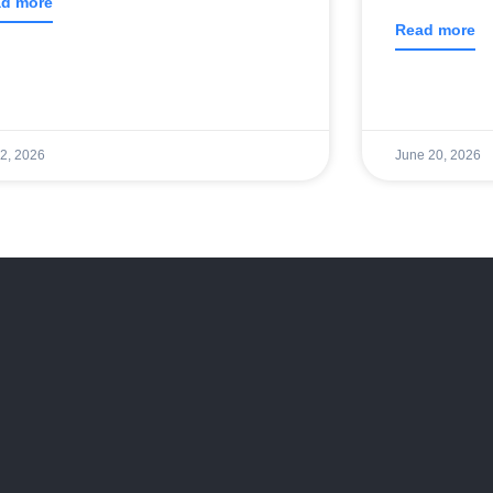
d more
Read more
 2, 2026
June 20, 2026