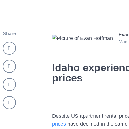
Share
Evan
Marc
Idaho experienc
prices
Despite US apartment rental pri
prices
have declined in the same 