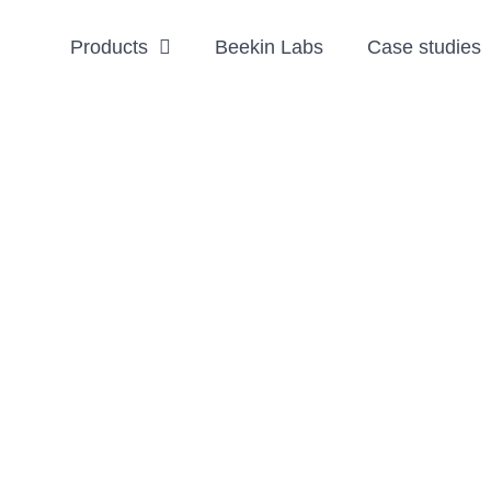
Products
Beekin Labs
Case studies