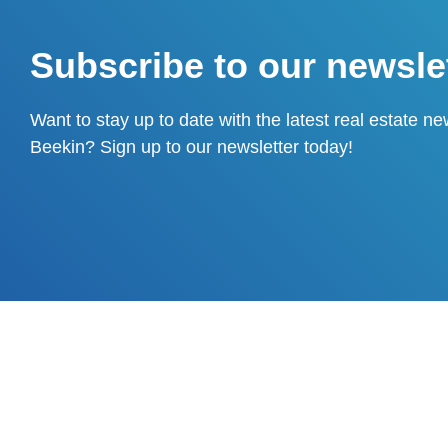
Subscribe to our newsle
Want to stay up to date with the latest real estate n
Beekin? Sign up to our newsletter today!