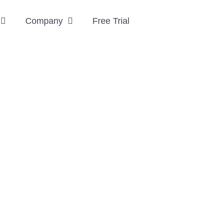
Company
Free Trial