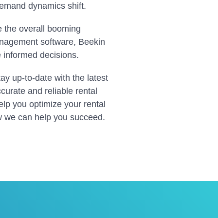
 demand dynamics shift.
te the overall booming
anagement software, Beekin
e informed decisions.
tay up-to-date with the latest
curate and reliable rental
lp you optimize your rental
w we can help you succeed.