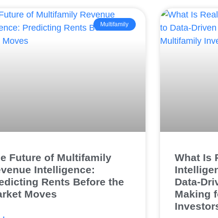
Multifamily
e Future of Multifamily
What Is 
venue Intelligence:
Intellig
edicting Rents Before the
Data-Dri
rket Moves
Making f
Investor