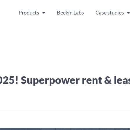
Products
Beekin Labs
Case studies
025! Superpower rent & lea