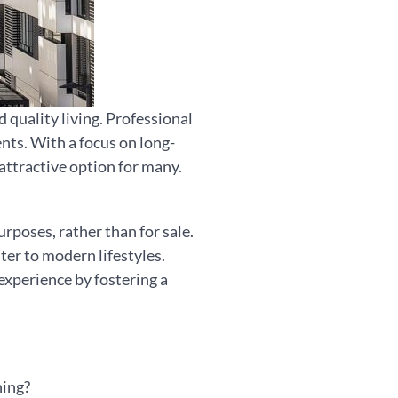
quality living. Professional
nts. With a focus on long-
 attractive option for many.
rposes, rather than for sale.
ter to modern lifestyles.
xperience by fostering a
hing?