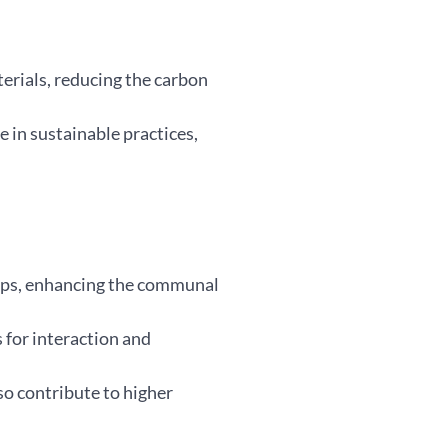
erials, reducing the carbon
 in sustainable practices,
hips, enhancing the communal
 for interaction and
so contribute to higher