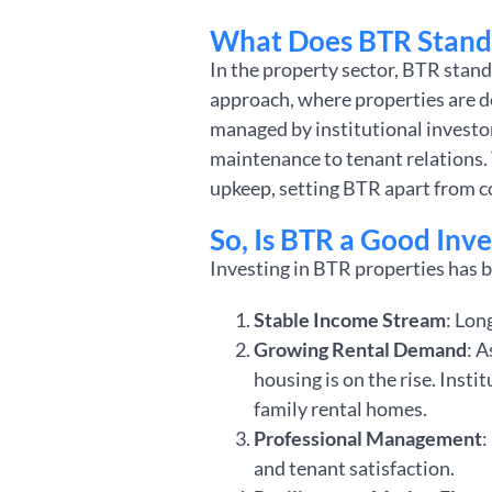
What Does BTR Stand 
In the property sector, BTR stand
approach, where properties are d
managed by institutional investor
maintenance to tenant relations.
upkeep, setting BTR apart from c
So, Is BTR a Good Inv
Investing in BTR properties has b
Stable Income Stream
: Lon
Growing Rental Demand
: 
housing is on the rise. Insti
family rental homes.
Professional Management
:
and tenant satisfaction.