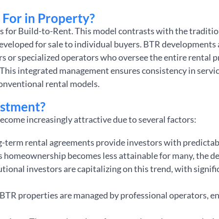
For in Property?
s for Build-to-Rent. This model contrasts with the traditio
eveloped for sale to individual buyers. BTR developments 
s or specialized operators who oversee the entire rental 
 This integrated management ensures consistency in servic
onventional rental models.
estment?
ecome increasingly attractive due to several factors:
g-term rental agreements provide investors with predicta
As homeownership becomes less attainable for many, the de
tutional investors are capitalizing on this trend, with signif
 BTR properties are managed by professional operators, e