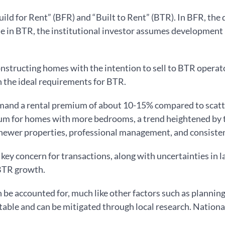
uild for Rent” (BFR) and “Built to Rent” (BTR). In BFR, the
ile in BTR, the institutional investor assumes development 
nstructing homes with the intention to sell to BTR operat
h the ideal requirements for BTR.
and a rental premium of about 10-15% compared to scatte
ium for homes with more bedrooms, a trend heightened by t
 newer properties, professional management, and consisten
a key concern for transactions, along with uncertainties in 
 BTR growth.
an be accounted for, much like other factors such as plannin
ctable and can be mitigated through local research. Nationa