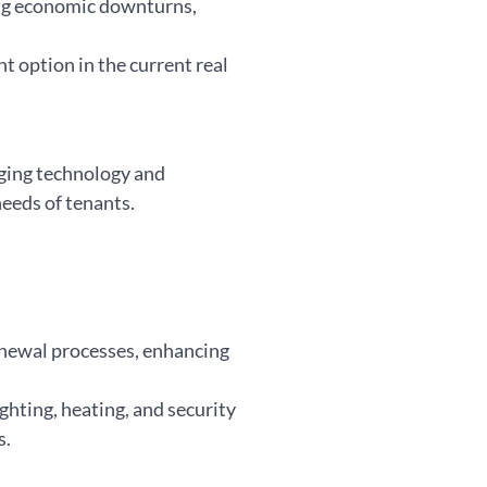
ing economic downturns,
t option in the current real
aging technology and
needs of tenants.
renewal processes, enhancing
ighting, heating, and security
s.