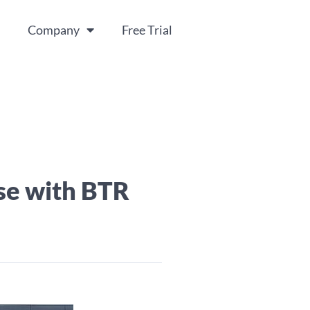
Company
Free Trial
se with BTR