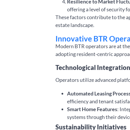
Resilience to Market Fluct
offering a level of security f
These factors contribute to the a
estate landscape.
Innovative BTR Opera
Modern BTR operators are at the 
adopting resident-centric approac
Technological Integratio
Operators utilize advanced platf
Automated Leasing Proces
efficiency and tenant satisfa
Smart Home Features
: Int
systems through their devic
Sustainability Initiatives