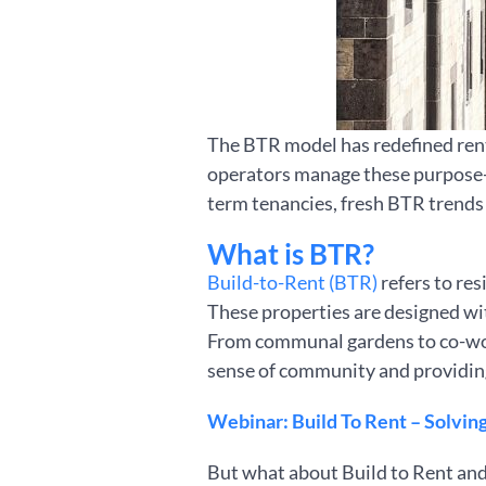
The BTR model has redefined rent
operators manage these purpose-bu
term tenancies, fresh BTR trends 
What is BTR?
Build-to-Rent (BTR)
refers to re
These properties are designed wit
From communal gardens to co-wor
sense of community and providing f
Webinar: Build To Rent – Solving 
But what about Build to Rent and