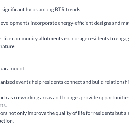
 significant focus among BTR trends:
Developments incorporate energy-efficient designs and mat
es like community allotments encourage residents to engage
nature.
s paramount:
ganized events help residents connect and build relations
uch as co-working areas and lounges provide opportunities
ts.
s not only improve the quality of life for residents but al
action.