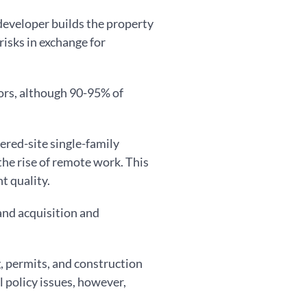
 developer builds the property
risks in exchange for
ors, although 90-95% of
red-site single-family
he rise of remote work. This
t quality.
land acquisition and
g, permits, and construction
l policy issues, however,