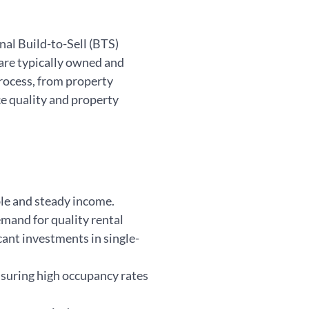
nal Build-to-Sell (BTS)
are typically owned and
process, from property
e quality and property
ble and steady income.
mand for quality rental
icant investments in single-
nsuring high occupancy rates