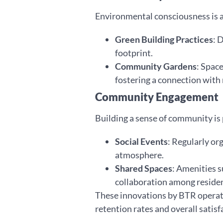
Environmental consciousness is a
Green Building Practices
: 
footprint.
Community Gardens
: Spac
fostering a connection with 
Community Engagement
Building a sense of community i
Social Events
: Regularly or
atmosphere.
Shared Spaces
: Amenities s
collaboration among residen
These innovations by BTR operator
retention rates and overall satisf