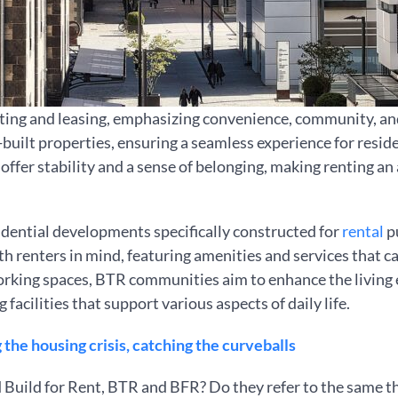
ing and leasing, emphasizing convenience, community, and 
ilt properties, ensuring a seamless experience for reside
offer stability and a sense of belonging, making renting an
sidential developments specifically constructed for
rental
pu
h renters in mind, featuring amenities and services that ca
king spaces, BTR communities aim to enhance the living e
acilities that support various aspects of daily life.
the housing crisis, catching the curveballs
 Build for Rent, BTR and BFR? Do they refer to the same t