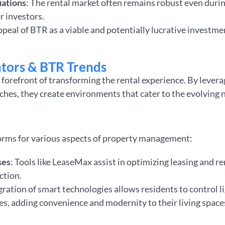
uations
: The rental market often remains robust even dur
or investors.
ppeal of BTR as a viable and potentially lucrative investmen
tors & BTR Trends
forefront of transforming the rental experience. By lever
hes, they create environments that cater to the evolving 
n
orms for various aspects of property management:
ses
: Tools like LeaseMax assist in optimizing leasing and 
ction.
egration of smart technologies allows residents to control l
es, adding convenience and modernity to their living space