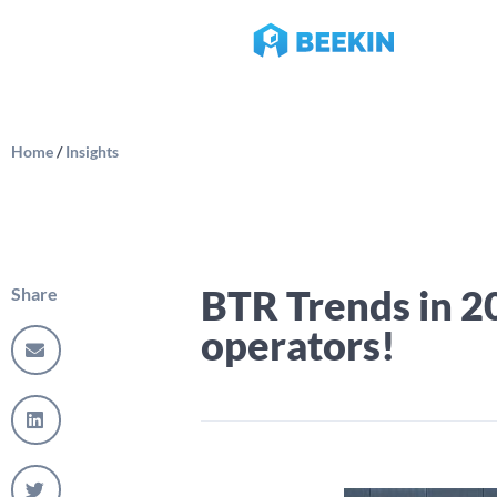
Home
/
Insights
BTR Trends in 2
Share
operators!