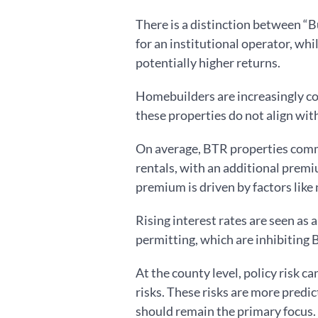
There is a distinction between “B
for an institutional operator, wh
potentially higher returns.
Homebuilders are increasingly co
these properties do not align wit
On average, BTR properties comm
rentals, with an additional prem
premium is driven by factors like
Rising interest rates are seen as 
permitting, which are inhibiting
At the county level, policy risk c
risks. These risks are more predi
should remain the primary focus.